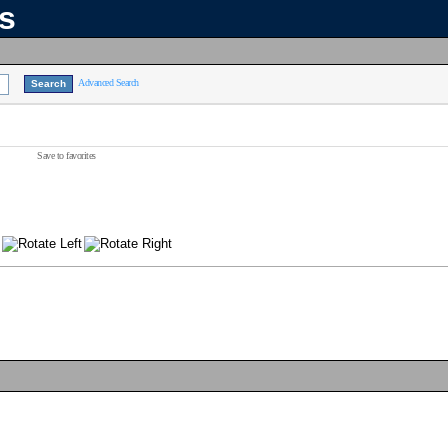
ns
Advanced Search
Save to favorites