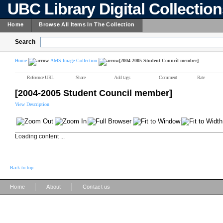
UBC Library Digital Collectio
Home
Browse All Items In The Collection
Search
Home
AMS Image Collection
[2004-2005 Student Council member]
Reference URL
Share
Add tags
Comment
Rate
[2004-2005 Student Council member]
View Description
Loading content ...
Back to top
|
|
Home
About
Contact us