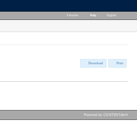
Favorites
|
Help
|
English
Download
Print
Powered by CONTENTdm®