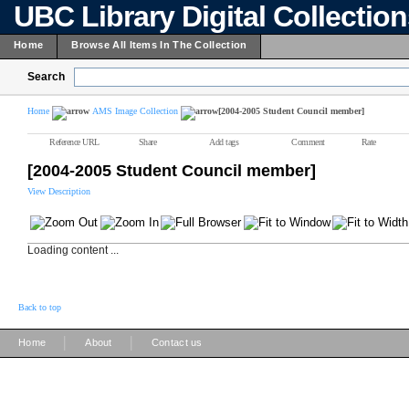
UBC Library Digital Collectio
Home
Browse All Items In The Collection
Search
Home
AMS Image Collection
[2004-2005 Student Council member]
Reference URL
Share
Add tags
Comment
Rate
[2004-2005 Student Council member]
View Description
Loading content ...
Back to top
|
|
Home
About
Contact us