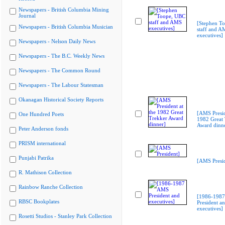
Newspapers - British Columbia Mining
Journal
[Stephen T
Newspapers - British Columbia Musician
staff and A
executives]
Newspapers - Nelson Daily News
Newspapers - The B.C. Weekly News
Newspapers - The Common Round
Newspapers - The Labour Statesman
Okanagan Historical Society Reports
[AMS Presid
One Hundred Poets
1982 Great 
Award dinn
Peter Anderson fonds
PRISM international
Punjabi Patrika
[AMS Presid
R. Mathison Collection
Rainbow Ranche Collection
[1986-198
RBSC Bookplates
President a
executives]
Rosetti Studios - Stanley Park Collection