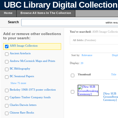
UBC Library Digital Collectio
Home
Browse All Items In The Collection
Search
within resu
You've searched:
AMS Image Collecti
Add or remove other collections
to your search:
All fields:
(President)
AMS Image Collection
Ancient Artefacts
Sort by:
Relevance
Displ
Andrew McCormick Maps and Prints
Display:
20
BC Bibliography
Thumbnail
Title
BC Sessional Papers
Show 75 more
Berkeley 1968-1973 poster collection
[New SUB
Groundbrea
Capilano Timber Company fonds
Ceremony]
Charles Darwin letters
Chinese Rare Books