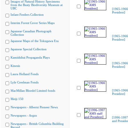
Images of Natural History Specimens
from the Beaty Biodiversity Museum at
UBC
[1965-196
President]
Infant Feeders Collection
Interim Forest Cover Series Maps
Japanese Canadian Photograph
Collection
[1965-196
President]
Japanese Maps of the Tokugawa Era
Japanese Special Collection
Kamishibai Propaganda Plays
[1965-196
Kinesis
President]
Laura Holland Fonds
Lyle Creelman Fonds
[1965-196
MacMillan Bloedel Limited fonds
President]
Meiji 150
Newspapers - Alberni Pioneer News
Newspapers - Argus
[1996-1997
and Preside
Newspapers - British Columbia Building
Record