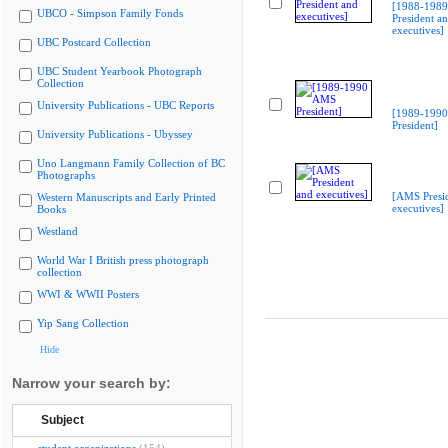
[1988-198
UBCO - Simpson Family Fonds
President a
executives]
UBC Postcard Collection
UBC Student Yearbook Photograph
Collection
University Publications - UBC Reports
[1989-199
President]
University Publications - Ubyssey
Uno Langmann Family Collection of BC
Photographs
[AMS Presi
Western Manuscripts and Early Printed
executives]
Books
Westland
World War I British press photograph
collection
WWI & WWII Posters
Yip Sang Collection
Hide
Narrow your search by:
Subject