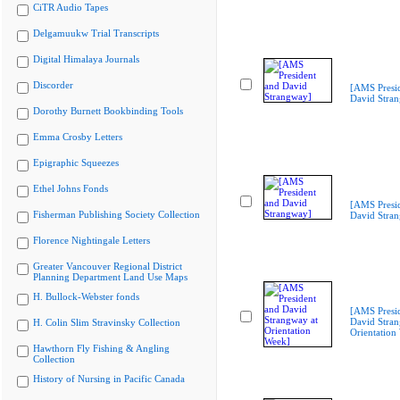
CiTR Audio Tapes
Delgamuukw Trial Transcripts
Digital Himalaya Journals
Discorder
[AMS Presi
David Stra
Dorothy Burnett Bookbinding Tools
Emma Crosby Letters
Epigraphic Squeezes
Ethel Johns Fonds
[AMS Presi
Fisherman Publishing Society Collection
David Stra
Florence Nightingale Letters
Greater Vancouver Regional District
Planning Department Land Use Maps
H. Bullock-Webster fonds
[AMS Presi
David Stran
H. Colin Slim Stravinsky Collection
Orientation
Hawthorn Fly Fishing & Angling
Collection
History of Nursing in Pacific Canada