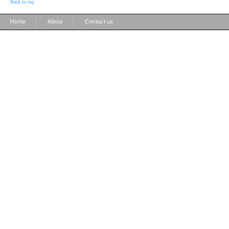
Back to top
|
|
Home
About
Contact us