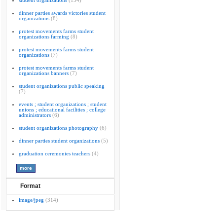
student organizations
(154)
dinner parties awards victories student
organizations
(8)
protest movements farms student
organizations farming
(8)
protest movements farms student
organizations
(7)
protest movements farms student
organizations banners
(7)
student organizations public speaking
(7)
events ; student organizations ; student
unions ; educational facilities ; college
administrators
(6)
student organizations photography
(6)
dinner parties student organizations
(5)
graduation ceremonies teachers
(4)
Format
image/jpeg
(314)