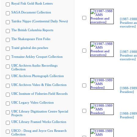
Royal Fisk Gold Rush Letters
SAGA Document Collection
[1987-198
Tairiku Nippo (Continental Daily News)
President a
executives]
The British Columbia Reports
The Shakespeare First Folio
Traité général des pesches
[1987-198
President a
Tremaine Arkley Croquet Collection
executives]
UBC Archives Audio Recordings
Collection
UBC Archives Photograph Collection
UBC Archives Video & Film Collection
[1988-198
President]
UBC Institute of Fisheries Field Records
UBC Legacy Video Collection
UBC Library Digitization Centre Special
[1988-198
Projects
President]
UBC Library Framed Works Collection
UBCO - Doug and Joyce Cox Research
Collection