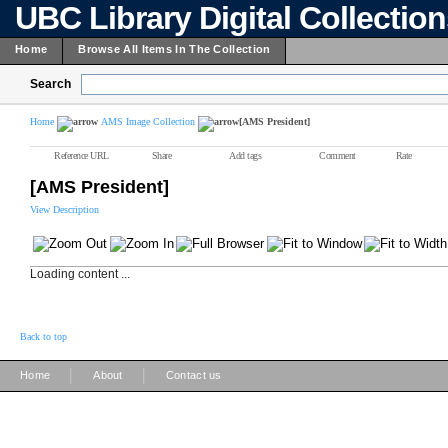
UBC Library Digital Collectio
Home
Browse All Items In The Collection
Search
Home
AMS Image Collection
[AMS President]
Reference URL
Share
Add tags
Comment
Rate
[AMS President]
View Description
Loading content ...
Back to top
|
|
Home
About
Contact us