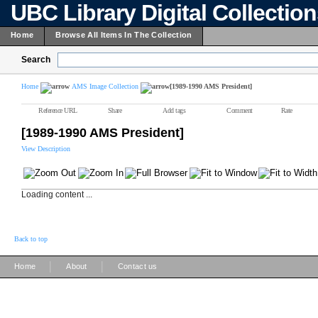
UBC Library Digital Collectio
Home
Browse All Items In The Collection
Search
Home
AMS Image Collection
[1989-1990 AMS President]
Reference URL
Share
Add tags
Comment
Rate
[1989-1990 AMS President]
View Description
Loading content ...
Back to top
|
|
Home
About
Contact us