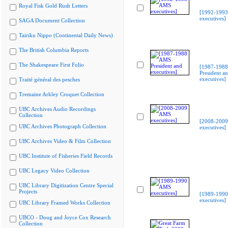
Royal Fisk Gold Rush Letters
[1992-199
executives]
SAGA Document Collection
Tairiku Nippo (Continental Daily News)
The British Columbia Reports
The Shakespeare First Folio
[1987-198
President a
executives]
Traité général des pesches
Tremaine Arkley Croquet Collection
UBC Archives Audio Recordings
Collection
[2008-200
UBC Archives Photograph Collection
executives]
UBC Archives Video & Film Collection
UBC Institute of Fisheries Field Records
UBC Legacy Video Collection
UBC Library Digitization Centre Special
Projects
[1989-199
executives]
UBC Library Framed Works Collection
UBCO - Doug and Joyce Cox Research
Collection