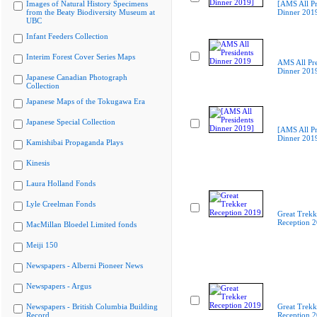
Images of Natural History Specimens
[AMS All Pr
from the Beaty Biodiversity Museum at
Dinner 201
UBC
Infant Feeders Collection
Interim Forest Cover Series Maps
AMS All Pre
Dinner 201
Japanese Canadian Photograph
Collection
Japanese Maps of the Tokugawa Era
Japanese Special Collection
[AMS All Pr
Dinner 201
Kamishibai Propaganda Plays
Kinesis
Laura Holland Fonds
Lyle Creelman Fonds
Great Trekk
Reception 
MacMillan Bloedel Limited fonds
Meiji 150
Newspapers - Alberni Pioneer News
Newspapers - Argus
Newspapers - British Columbia Building
Great Trekk
Record
Reception 