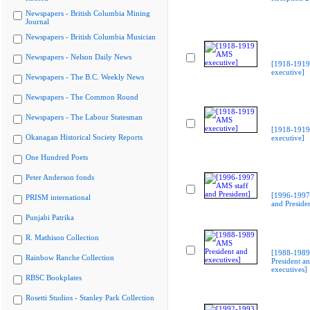
Newspapers - British Columbia Mining
Journal
Newspapers - British Columbia Musician
Newspapers - Nelson Daily News
[1918-191
executive]
Newspapers - The B.C. Weekly News
Newspapers - The Common Round
Newspapers - The Labour Statesman
[1918-191
Okanagan Historical Society Reports
executive]
One Hundred Poets
Peter Anderson fonds
[1996-1997
PRISM international
and Preside
Punjabi Patrika
R. Mathison Collection
[1988-198
Rainbow Ranche Collection
President a
executives]
RBSC Bookplates
Rosetti Studios - Stanley Park Collection