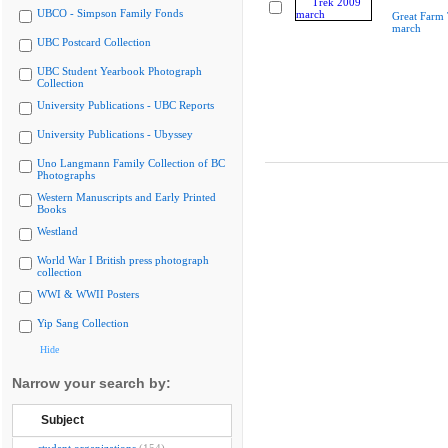
UBCO - Simpson Family Fonds
Great Farm
march
UBC Postcard Collection
UBC Student Yearbook Photograph
Collection
University Publications - UBC Reports
University Publications - Ubyssey
Uno Langmann Family Collection of BC
Photographs
Western Manuscripts and Early Printed
Books
Westland
World War I British press photograph
collection
WWI & WWII Posters
Yip Sang Collection
Hide
Narrow your search by:
Subject