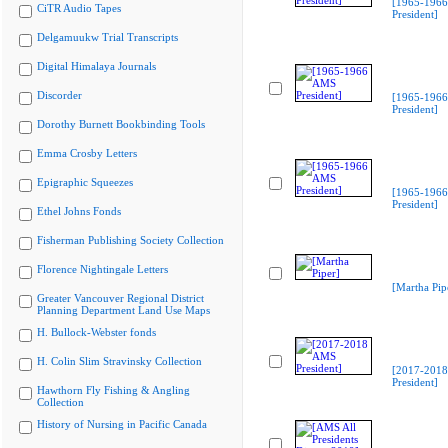
[1965-196
CiTR Audio Tapes
President]
Delgamuukw Trial Transcripts
Digital Himalaya Journals
Discorder
[1965-196
President]
Dorothy Burnett Bookbinding Tools
Emma Crosby Letters
Epigraphic Squeezes
[1965-196
President]
Ethel Johns Fonds
Fisherman Publishing Society Collection
Florence Nightingale Letters
[Martha Pip
Greater Vancouver Regional District
Planning Department Land Use Maps
H. Bullock-Webster fonds
H. Colin Slim Stravinsky Collection
[2017-201
President]
Hawthorn Fly Fishing & Angling
Collection
History of Nursing in Pacific Canada