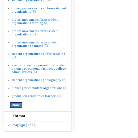
student organizations
(154)
dinner parties awards victories student
organizations
(8)
protest movements farms student
organizations farming
(8)
protest movements farms student
organizations
(7)
protest movements farms student
organizations banners
(7)
student organizations public speaking
(7)
events ; student organizations ; student
unions ; educational facilities ; college
administrators
(6)
student organizations photography
(6)
dinner parties student organizations
(5)
graduation ceremonies teachers
(4)
Format
image/jpeg
(314)