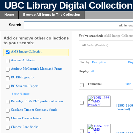
UBC Library Digital Collectio
Home
Browse All Items In The Collection
Search
within resu
You've searched:
AMS Image Collecti
Add or remove other collections
to your search:
All fields:
(President)
AMS Image Collection
Ancient Artefacts
Sort by:
Description
Dis
Andrew McCormick Maps and Prints
Display:
20
BC Bibliography
Thumbnail
Title
BC Sessional Papers
Show 75 more
Berkeley 1968-1973 poster collection
[1965-196
President]
Capilano Timber Company fonds
Charles Darwin letters
Chinese Rare Books