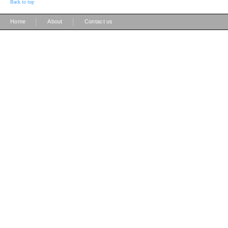
Back to top
|
|
Home
About
Contact us