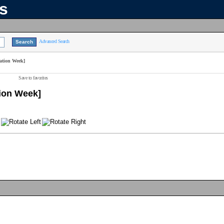
ns
Advanced Search
ation Week]
Save to favorites
tion Week]