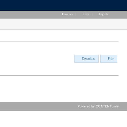
Favorites
|
Help
|
English
Download
Print
Powered by CONTENTdm®