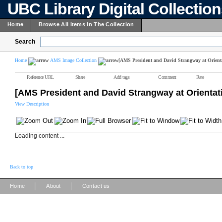
UBC Library Digital Collectio
Home
Browse All Items In The Collection
Search
Home
AMS Image Collection
[AMS President and David Strangway at Orient
Reference URL
Share
Add tags
Comment
Rate
[AMS President and David Strangway at Orienta
View Description
Loading content ...
Back to top
|
|
Home
About
Contact us