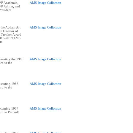
P Academic,
AMS Image Collection
P Admin, and
resident
 the Audain Art
AMS Image Collection
e Director of
 Trekker Award
2018-2019 AMS
senting the 1985
AMS Image Collection
rd to the
esenting 1986
AMS Image Collection
rd to the
esenting 1987
AMS Image Collection
rd to Perrault