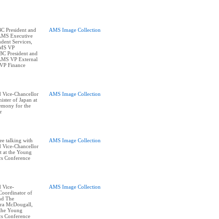
BC President and
AMS Image Collection
 AMS Executive
dent Services,
AMS VP
BC President and
 AMS VP External
 VP Finance
 Vice-Chancellor
AMS Image Collection
ister of Japan at
remony for the
r
ee talking with
AMS Image Collection
 Vice-Chancellor
 at the Young
cs Conference
 Vice-
AMS Image Collection
Coordinator of
and The
ra McDougall,
 the Young
cs Conference