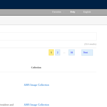
Favorites
|
Help
|
English
(314 results)
...
1
2
16
Next
Collection
AMS Image Collection
esident and
AMS Image Collection