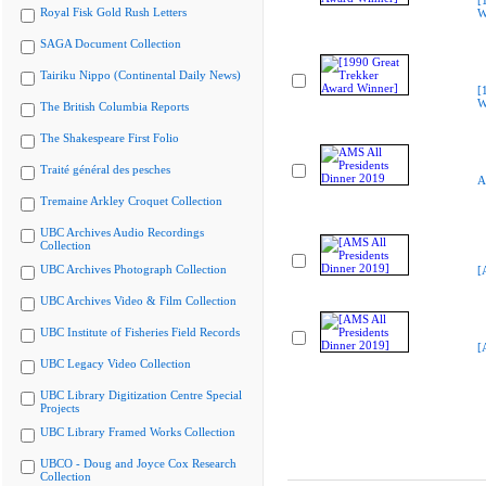
[
Royal Fisk Gold Rush Letters
W
SAGA Document Collection
Tairiku Nippo (Continental Daily News)
[
W
The British Columbia Reports
The Shakespeare First Folio
Traité général des pesches
A
Tremaine Arkley Croquet Collection
UBC Archives Audio Recordings
Collection
UBC Archives Photograph Collection
[
UBC Archives Video & Film Collection
UBC Institute of Fisheries Field Records
[
UBC Legacy Video Collection
UBC Library Digitization Centre Special
Projects
UBC Library Framed Works Collection
UBCO - Doug and Joyce Cox Research
Collection