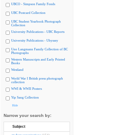
UBCO - Simpson Family Fonds
UBC Postcard Collection
UBC Student Yearbook Photograph
Collection
University Publications - UBC Reports
University Publications - Ubyssey
Uno Langmann Family Collection of BC
Photographs
Western Manuscripts and Early Printed
Books
Westland
World War I British press photograph
collection
WWI & WWII Posters
Yip Sang Collection
Hide
Narrow your search by:
Subject