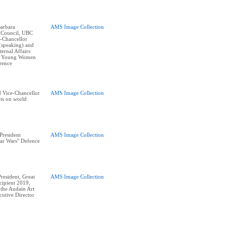
arbara
AMS Image Collection
 Council, UBC
e-Chancellor
(speaking) and
ernal Affairs
at Young Women
erence
 Vice-Chancellor
AMS Image Collection
nts on world
President
AMS Image Collection
Star Wars" Defence
esident, Great
AMS Image Collection
ipient 2019,
 the Audain Art
utive Director