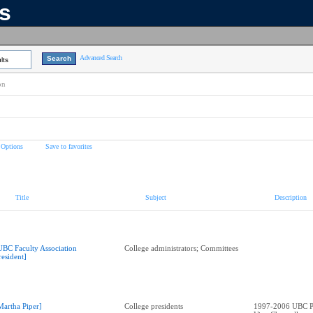
ns
Advanced Search
lts
on
 Options
Save to favorites
Title
Subject
Description
UBC Faculty Association
College administrators; Committees
resident]
Martha Piper]
College presidents
1997-2006 UBC Pr