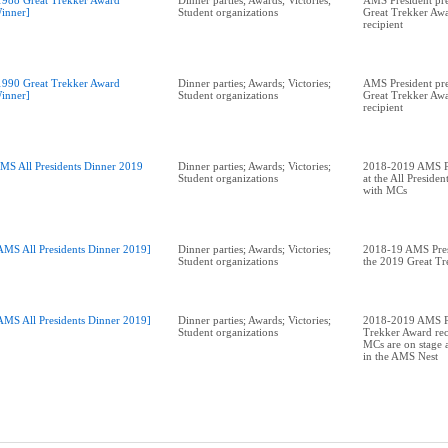
1988 Great Trekker Award
Dinner parties; Awards; Victories;
AMS President pr
inner]
Student organizations
Great Trekker Awa
recipient
1990 Great Trekker Award
Dinner parties; Awards; Victories;
AMS President pre
inner]
Student organizations
Great Trekker Awa
recipient
MS All Presidents Dinner 2019
Dinner parties; Awards; Victories;
2018-2019 AMS Pr
Student organizations
at the All Preside
with MCs
AMS All Presidents Dinner 2019]
Dinner parties; Awards; Victories;
2018-19 AMS Pres
Student organizations
the 2019 Great T
AMS All Presidents Dinner 2019]
Dinner parties; Awards; Victories;
2018-2019 AMS Pr
Student organizations
Trekker Award rec
MCs are on stage a
in the AMS Nest