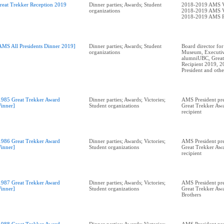
reat Trekker Reception 2019
Dinner parties; Awards; Student
2018-2019 AMS V
organizations
2018-2019 AMS V
2018-2019 AMS P
AMS All Presidents Dinner 2019]
Dinner parties; Awards; Student
Board director for
organizations
Museum, Executiv
alumniUBC, Great
Recipient 2019, 
1985 Great Trekker Award
Dinner parties; Awards; Victories;
AMS President pre
inner]
Student organizations
Great Trekker Awa
recipient
1986 Great Trekker Award
Dinner parties; Awards; Victories;
AMS President pr
inner]
Student organizations
Great Trekker Awa
recipient
1987 Great Trekker Award
Dinner parties; Awards; Victories;
AMS President pr
inner]
Student organizations
Great Trekker Awa
Brothers