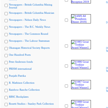
G
Newspapers - British Columbia Mining
Journal
Newspapers - British Columbia Musician
Newspapers - Nelson Daily News
[
Newspapers - The B.C. Weekly News
Newspapers - The Common Round
Newspapers - The Labour Statesman
Okanagan Historical Society Reports
[
W
One Hundred Poets
Peter Anderson fonds
[
PRISM international
W
Punjabi Patrika
R. Mathison Collection
[
Rainbow Ranche Collection
W
RBSC Bookplates
Rosetti Studios - Stanley Park Collection