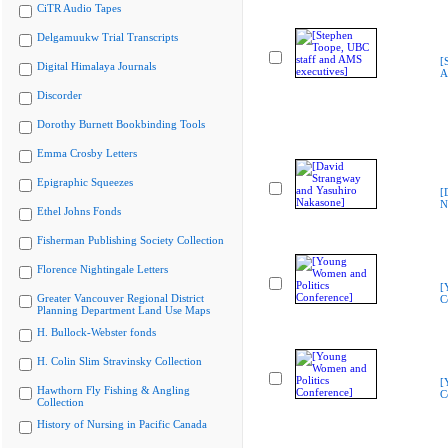
CiTR Audio Tapes
Delgamuukw Trial Transcripts
[
Digital Himalaya Journals
A
Discorder
Dorothy Burnett Bookbinding Tools
Emma Crosby Letters
Epigraphic Squeezes
[
N
Ethel Johns Fonds
Fisherman Publishing Society Collection
Florence Nightingale Letters
[
Greater Vancouver Regional District
C
Planning Department Land Use Maps
H. Bullock-Webster fonds
H. Colin Slim Stravinsky Collection
[
Hawthorn Fly Fishing & Angling
C
Collection
History of Nursing in Pacific Canada