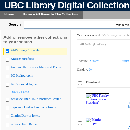
UBC Library Digital Collectio
Home
Browse All Items In The Collection
Search
within resu
You've searched:
AMS Image Collecti
Add or remove other collections
to your search:
All fields:
(President)
AMS Image Collection
Ancient Artefacts
Sort by:
Subject
Display
Andrew McCormick Maps and Prints
Display:
20
BC Bibliography
Thumbnail
BC Sessional Papers
Show 75 more
Berkeley 1968-1973 poster collection
[
P
Capilano Timber Company fonds
Charles Darwin letters
Chinese Rare Books
[