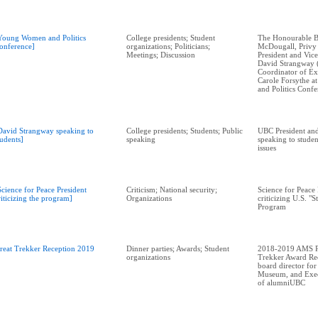
Young Women and Politics
College presidents; Student
The Honourable B
onference]
organizations; Politicians;
McDougall, Privy
Meetings; Discussion
President and Vic
David Strangway 
Coordinator of Ext
Carole Forsythe 
and Politics Conf
David Strangway speaking to
College presidents; Students; Public
UBC President and
tudents]
speaking
speaking to stude
issues
Science for Peace President
Criticism; National security;
Science for Peace 
riticizing the program]
Organizations
criticizing U.S. "
Program
reat Trekker Reception 2019
Dinner parties; Awards; Student
2018-2019 AMS Pr
organizations
Trekker Award Rec
board director for
Museum, and Exec
of alumniUBC