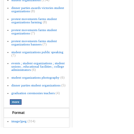
student organizations
(154)
dinner parties awards victories student
organizations
(8)
protest movements farms student
organizations farming
(8)
protest movements farms student
organizations
(7)
protest movements farms student
organizations banners
(7)
student organizations public speaking
(7)
events ; student organizations ; student
unions ; educational facilities ; college
administrators
(6)
student organizations photography
(6)
dinner parties student organizations
(5)
graduation ceremonies teachers
(4)
Format
image/jpeg
(314)