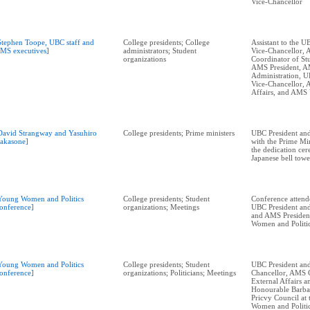
Vice-Chancellor
Stephen Toope, UBC staff and
College presidents; College
Assistant to the U
MS executives]
administrators; Student
Vice-Chancellor,
organizations
Coordinator of Stu
AMS President, 
Administration, U
Vice-Chancellor,
Affairs, and AMS
David Strangway and Yasuhiro
College presidents; Prime ministers
UBC President and
akasone]
with the Prime Min
the dedication ce
Japanese bell towe
Young Women and Politics
College presidents; Student
Conference attend
onference]
organizations; Meetings
UBC President and
and AMS President
Women and Politi
Young Women and Politics
College presidents; Student
UBC President and
onference]
organizations; Politicians; Meetings
Chancellor, AMS 
External Affairs 
Honourable Barba
Pricvy Council at
Women and Politi