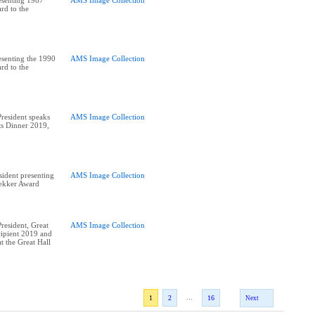
esenting 1987
AMS Image Collection
rd to the
senting the 1990
AMS Image Collection
rd to the
esident speaks
AMS Image Collection
nts Dinner 2019,
ident presenting
AMS Image Collection
rekker Award
esident, Great
AMS Image Collection
ipient 2019 and
t the Great Hall
...
1
2
16
Next