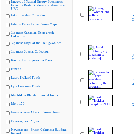
Images of Natural History Specimens
from the Beaty Biodiversity Museum at
UBC
Infant Feeders Collection
[
C
Interim Forest Cover Series Maps
Japanese Canadian Photograph
Collection
Japanese Maps of the Tokugawa Era
Japanese Special Collection
[
s
Kamishibai Propaganda Plays
Kinesis
Laura Holland Fonds
[
c
Lyle Creelman Fonds
MacMillan Bloedel Limited fonds
Meiji 150
G
Newspapers - Alberni Pioneer News
Newspapers - Argus
Newspapers - British Columbia Building
Record