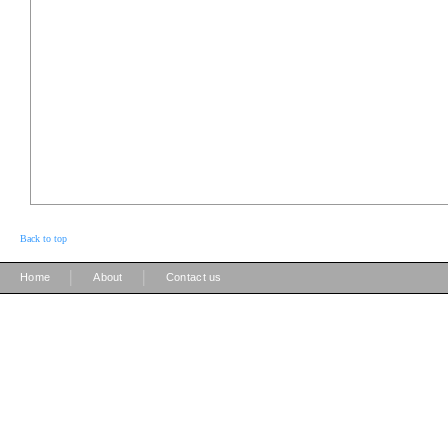
Back to top
|
|
Home
About
Contact us