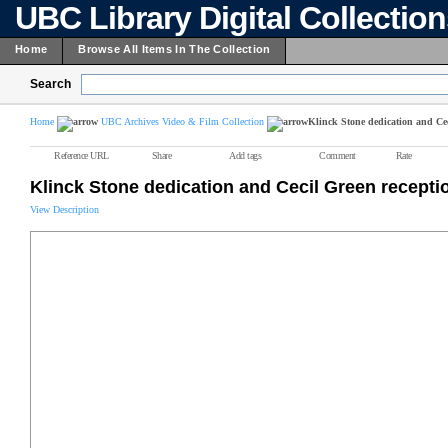
UBC Library Digital Collectio
Home
Browse All Items In The Collection
Search
Home
UBC Archives Video & Film Collection
Klinck Stone dedication and Cec
Reference URL
Share
Add tags
Comment
Rate
Klinck Stone dedication and Cecil Green recepti
View Description