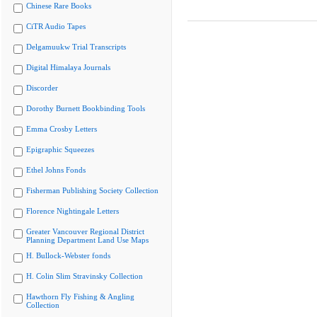
Chinese Rare Books
CiTR Audio Tapes
Delgamuukw Trial Transcripts
Digital Himalaya Journals
Discorder
Dorothy Burnett Bookbinding Tools
Emma Crosby Letters
Epigraphic Squeezes
Ethel Johns Fonds
Fisherman Publishing Society Collection
Florence Nightingale Letters
Greater Vancouver Regional District
Planning Department Land Use Maps
H. Bullock-Webster fonds
H. Colin Slim Stravinsky Collection
Hawthorn Fly Fishing & Angling
Collection