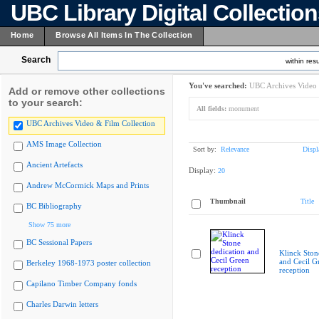
UBC Library Digital Collectio
Home
Browse All Items In The Collection
Search
within resu
You've searched:
UBC Archives Video 
Add or remove other collections
to your search:
All fields:
monument
UBC Archives Video & Film Collection
AMS Image Collection
Sort by:
Relevance
Displ
Ancient Artefacts
Display:
20
Andrew McCormick Maps and Prints
Thumbnail
Title
BC Bibliography
Show 75 more
BC Sessional Papers
Klinck Ston
and Cecil G
Berkeley 1968-1973 poster collection
reception
Capilano Timber Company fonds
Charles Darwin letters