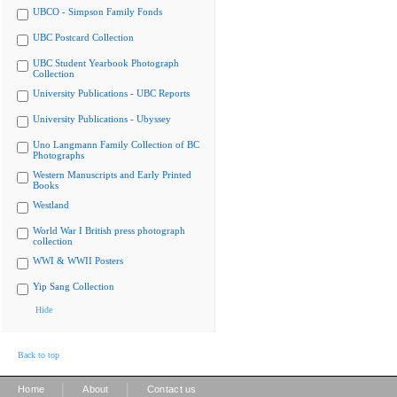
UBCO - Simpson Family Fonds
UBC Postcard Collection
UBC Student Yearbook Photograph
Collection
University Publications - UBC Reports
University Publications - Ubyssey
Uno Langmann Family Collection of BC
Photographs
Western Manuscripts and Early Printed
Books
Westland
World War I British press photograph
collection
WWI & WWII Posters
Yip Sang Collection
Hide
Back to top
|
|
Home
About
Contact us