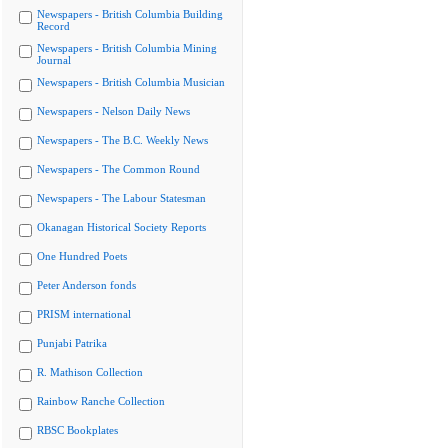
Newspapers - British Columbia Building
Record
Newspapers - British Columbia Mining
Journal
Newspapers - British Columbia Musician
Newspapers - Nelson Daily News
Newspapers - The B.C. Weekly News
Newspapers - The Common Round
Newspapers - The Labour Statesman
Okanagan Historical Society Reports
One Hundred Poets
Peter Anderson fonds
PRISM international
Punjabi Patrika
R. Mathison Collection
Rainbow Ranche Collection
RBSC Bookplates