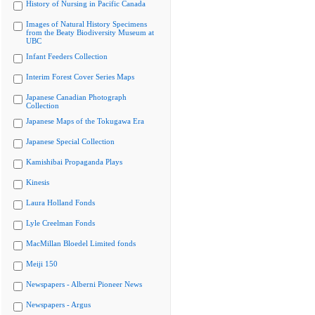
History of Nursing in Pacific Canada
Images of Natural History Specimens
from the Beaty Biodiversity Museum at
UBC
Infant Feeders Collection
Interim Forest Cover Series Maps
Japanese Canadian Photograph
Collection
Japanese Maps of the Tokugawa Era
Japanese Special Collection
Kamishibai Propaganda Plays
Kinesis
Laura Holland Fonds
Lyle Creelman Fonds
MacMillan Bloedel Limited fonds
Meiji 150
Newspapers - Alberni Pioneer News
Newspapers - Argus