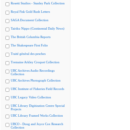
Rosetti Studios - Stanley Park Collection
Royal Fisk Gold Rush Letters
SAGA Document Collection
Tairiku Nippo (Continental Daily News)
The British Columbia Reports
The Shakespeare First Folio
Traité général des pesches
Tremaine Arkley Croquet Collection
UBC Archives Audio Recordings
Collection
UBC Archives Photograph Collection
UBC Institute of Fisheries Field Records
UBC Legacy Video Collection
UBC Library Digitization Centre Special
Projects
UBC Library Framed Works Collection
UBCO - Doug and Joyce Cox Research
Collection