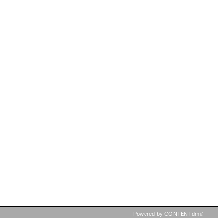
Powered by CONTENTdm®