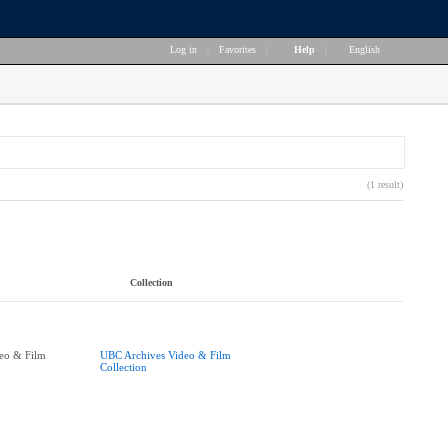
Log in
|
Favorites
|
Help
|
English
(1 result)
Collection
eo & Film
UBC Archives Video & Film
Collection