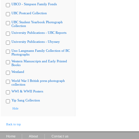
UBCO - Simpson Family Fonds
UBC Postcard Collection
UBC Student Yearbook Photograph
Collection
University Publications - UBC Reports
University Publications - Ubyssey
Uno Langmann Family Collection of BC
Photographs
Western Manuscripts and Early Printed
Books
Westland
World War I British press photograph
collection
WWI & WWII Posters
Yip Sang Collection
Hide
Back to top
|
|
Home
About
Contact us