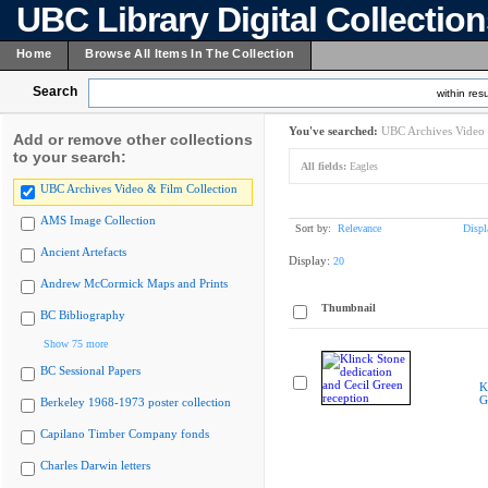
UBC Library Digital Collectio
Home
Browse All Items In The Collection
Search
within resu
You've searched:
UBC Archives Video 
Add or remove other collections
to your search:
All fields:
Eagles
UBC Archives Video & Film Collection
AMS Image Collection
Sort by:
Relevance
Displ
Ancient Artefacts
Display:
20
Andrew McCormick Maps and Prints
Thumbnail
BC Bibliography
Show 75 more
BC Sessional Papers
K
G
Berkeley 1968-1973 poster collection
Capilano Timber Company fonds
Charles Darwin letters