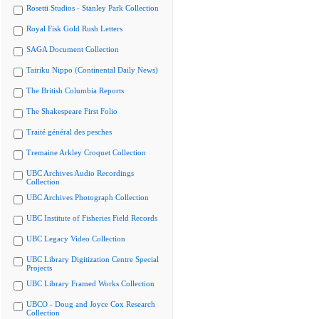
Rosetti Studios - Stanley Park Collection
Royal Fisk Gold Rush Letters
SAGA Document Collection
Tairiku Nippo (Continental Daily News)
The British Columbia Reports
The Shakespeare First Folio
Traité général des pesches
Tremaine Arkley Croquet Collection
UBC Archives Audio Recordings
Collection
UBC Archives Photograph Collection
UBC Institute of Fisheries Field Records
UBC Legacy Video Collection
UBC Library Digitization Centre Special
Projects
UBC Library Framed Works Collection
UBCO - Doug and Joyce Cox Research
Collection