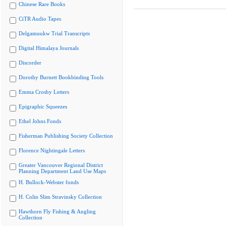
Chinese Rare Books
CiTR Audio Tapes
Delgamuukw Trial Transcripts
Digital Himalaya Journals
Discorder
Dorothy Burnett Bookbinding Tools
Emma Crosby Letters
Epigraphic Squeezes
Ethel Johns Fonds
Fisherman Publishing Society Collection
Florence Nightingale Letters
Greater Vancouver Regional District
Planning Department Land Use Maps
H. Bullock-Webster fonds
H. Colin Slim Stravinsky Collection
Hawthorn Fly Fishing & Angling
Collection