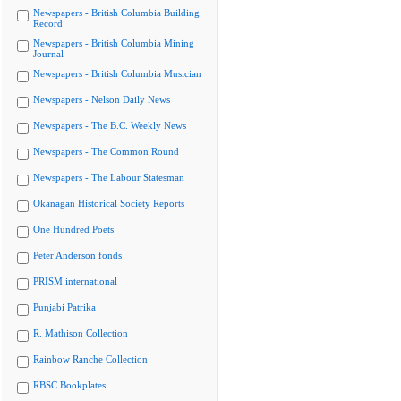
Newspapers - British Columbia Building
Record
Newspapers - British Columbia Mining
Journal
Newspapers - British Columbia Musician
Newspapers - Nelson Daily News
Newspapers - The B.C. Weekly News
Newspapers - The Common Round
Newspapers - The Labour Statesman
Okanagan Historical Society Reports
One Hundred Poets
Peter Anderson fonds
PRISM international
Punjabi Patrika
R. Mathison Collection
Rainbow Ranche Collection
RBSC Bookplates