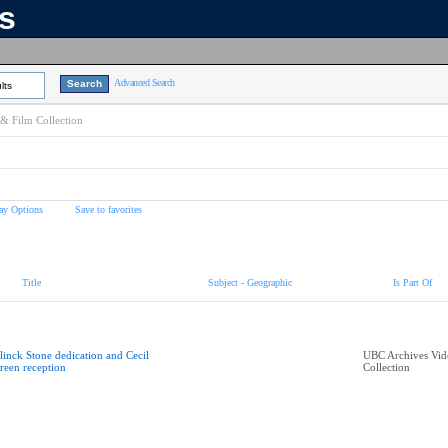
ns
Advanced Search
lts
& Film Collection
ay Options
Save to favorites
Title
Subject - Geographic
Is Part Of
linck Stone dedication and Cecil
UBC Archives Vid
reen reception
Collection