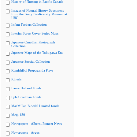
History of Nursing in Pacific Canada
Images of Natural History Specimens
from the Beaty Biodiversity Museum at
UBC
Infant Feeders Collection
Interim Forest Cover Series Maps
Japanese Canadian Photograph
Collection
Japanese Maps of the Tokugawa Era
Japanese Special Collection
Kamishibai Propaganda Plays
Kinesis
Laura Holland Fonds
Lyle Creelman Fonds
MacMillan Bloedel Limited fonds
Meiji 150
Newspapers - Alberni Pioneer News
Newspapers - Argus