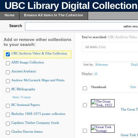
UBC Library Digital Collectio
Home
Browse All Items In The Collection
Search
within resu
You've searched:
UBC Archives Video 
Add or remove other collections
to your search:
All fields:
Point
UBC Archives Video & Film Collection
AMS Image Collection
Sort by:
Relevance
Displ
Ancient Artefacts
Display:
20
Andrew McCormick Maps and Prints
Thumbnail
Title
BC Bibliography
Show 75 more
BC Sessional Papers
The Great T
Berkeley 1968-1973 poster collection
Capilano Timber Company fonds
Charles Darwin letters
Great Trek 