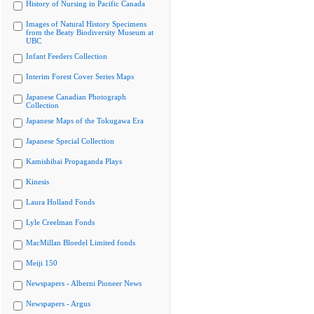
History of Nursing in Pacific Canada
Images of Natural History Specimens
from the Beaty Biodiversity Museum at
UBC
Infant Feeders Collection
Interim Forest Cover Series Maps
Japanese Canadian Photograph
Collection
Japanese Maps of the Tokugawa Era
Japanese Special Collection
Kamishibai Propaganda Plays
Kinesis
Laura Holland Fonds
Lyle Creelman Fonds
MacMillan Bloedel Limited fonds
Meiji 150
Newspapers - Alberni Pioneer News
Newspapers - Argus