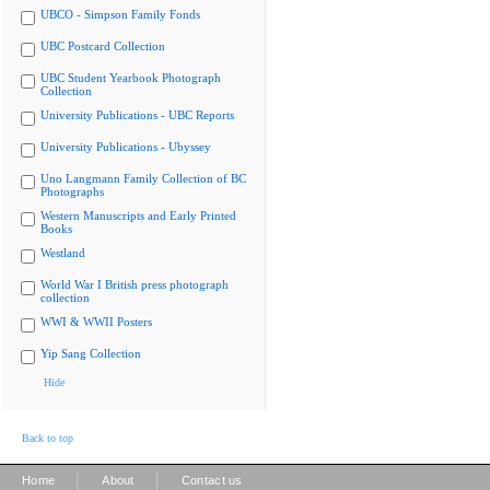
UBCO - Simpson Family Fonds
UBC Postcard Collection
UBC Student Yearbook Photograph
Collection
University Publications - UBC Reports
University Publications - Ubyssey
Uno Langmann Family Collection of BC
Photographs
Western Manuscripts and Early Printed
Books
Westland
World War I British press photograph
collection
WWI & WWII Posters
Yip Sang Collection
Hide
Back to top
|
|
Home
About
Contact us