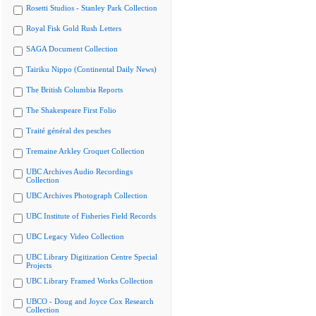
Rosetti Studios - Stanley Park Collection
Royal Fisk Gold Rush Letters
SAGA Document Collection
Tairiku Nippo (Continental Daily News)
The British Columbia Reports
The Shakespeare First Folio
Traité général des pesches
Tremaine Arkley Croquet Collection
UBC Archives Audio Recordings
Collection
UBC Archives Photograph Collection
UBC Institute of Fisheries Field Records
UBC Legacy Video Collection
UBC Library Digitization Centre Special
Projects
UBC Library Framed Works Collection
UBCO - Doug and Joyce Cox Research
Collection