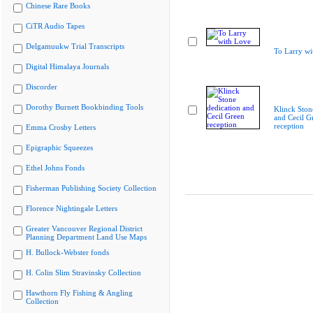
Chinese Rare Books
CiTR Audio Tapes
Delgamuukw Trial Transcripts
To Larry wi
Digital Himalaya Journals
Discorder
Dorothy Burnett Bookbinding Tools
Klinck Ston
and Cecil G
reception
Emma Crosby Letters
Epigraphic Squeezes
Ethel Johns Fonds
Fisherman Publishing Society Collection
Florence Nightingale Letters
Greater Vancouver Regional District
Planning Department Land Use Maps
H. Bullock-Webster fonds
H. Colin Slim Stravinsky Collection
Hawthorn Fly Fishing & Angling
Collection