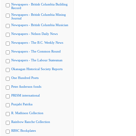
Newspapers - British Columbia Building
Record
Newspapers - British Columbia Mining
Journal
Newspapers - British Columbia Musician
Newspapers - Nelson Daily News
Newspapers - The B.C. Weekly News
Newspapers - The Common Round
Newspapers - The Labour Statesman
Okanagan Historical Society Reports
One Hundred Poets
Peter Anderson fonds
PRISM international
Punjabi Patrika
R. Mathison Collection
Rainbow Ranche Collection
RBSC Bookplates