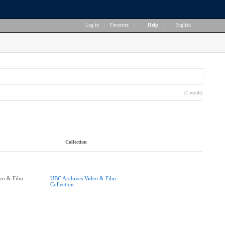
Log in
|
Favorites
|
Help
|
English
(1 result)
Collection
eo & Film
UBC Archives Video & Film
Collection