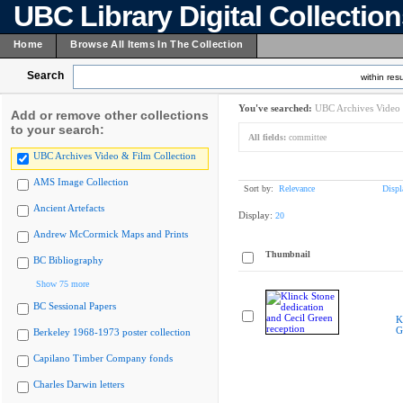
UBC Library Digital Collectio
Home
Browse All Items In The Collection
Search
within resu
You've searched:
UBC Archives Video 
Add or remove other collections
to your search:
All fields:
committee
UBC Archives Video & Film Collection
AMS Image Collection
Sort by:
Relevance
Displ
Ancient Artefacts
Display:
20
Andrew McCormick Maps and Prints
Thumbnail
BC Bibliography
Show 75 more
BC Sessional Papers
K
G
Berkeley 1968-1973 poster collection
Capilano Timber Company fonds
Charles Darwin letters