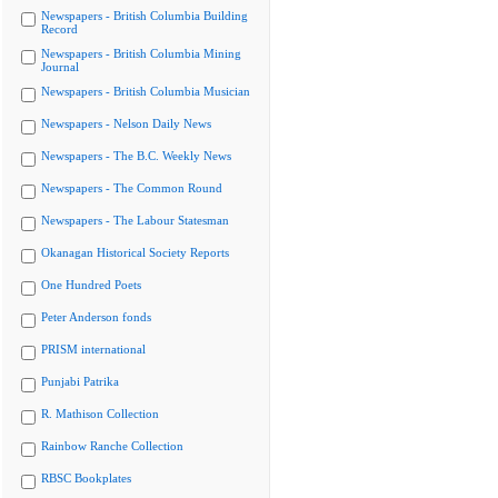
Newspapers - British Columbia Building
Record
Newspapers - British Columbia Mining
Journal
Newspapers - British Columbia Musician
Newspapers - Nelson Daily News
Newspapers - The B.C. Weekly News
Newspapers - The Common Round
Newspapers - The Labour Statesman
Okanagan Historical Society Reports
One Hundred Poets
Peter Anderson fonds
PRISM international
Punjabi Patrika
R. Mathison Collection
Rainbow Ranche Collection
RBSC Bookplates