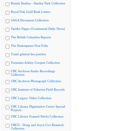
Rosetti Studios - Stanley Park Collection
Royal Fisk Gold Rush Letters
SAGA Document Collection
Tairiku Nippo (Continental Daily News)
The British Columbia Reports
The Shakespeare First Folio
Traité général des pesches
Tremaine Arkley Croquet Collection
UBC Archives Audio Recordings
Collection
UBC Archives Photograph Collection
UBC Institute of Fisheries Field Records
UBC Legacy Video Collection
UBC Library Digitization Centre Special
Projects
UBC Library Framed Works Collection
UBCO - Doug and Joyce Cox Research
Collection