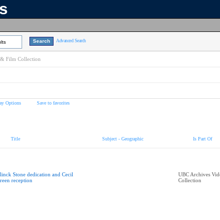
ns
Advanced Search
lts
& Film Collection
ay Options
Save to favorites
Title
Subject - Geographic
Is Part Of
linck Stone dedication and Cecil
UBC Archives Vid
reen reception
Collection