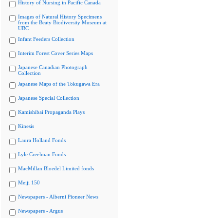
History of Nursing in Pacific Canada
Images of Natural History Specimens
from the Beaty Biodiversity Museum at
UBC
Infant Feeders Collection
Interim Forest Cover Series Maps
Japanese Canadian Photograph
Collection
Japanese Maps of the Tokugawa Era
Japanese Special Collection
Kamishibai Propaganda Plays
Kinesis
Laura Holland Fonds
Lyle Creelman Fonds
MacMillan Bloedel Limited fonds
Meiji 150
Newspapers - Alberni Pioneer News
Newspapers - Argus