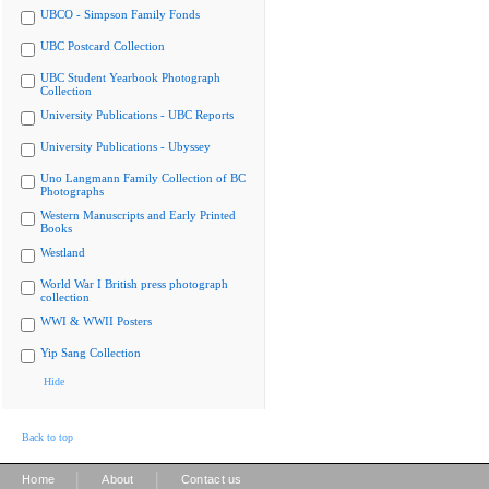
UBCO - Simpson Family Fonds
UBC Postcard Collection
UBC Student Yearbook Photograph
Collection
University Publications - UBC Reports
University Publications - Ubyssey
Uno Langmann Family Collection of BC
Photographs
Western Manuscripts and Early Printed
Books
Westland
World War I British press photograph
collection
WWI & WWII Posters
Yip Sang Collection
Hide
Back to top
|
|
Home
About
Contact us