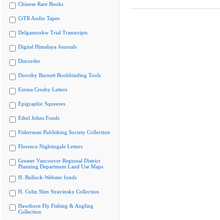
Chinese Rare Books
CiTR Audio Tapes
Delgamuukw Trial Transcripts
Digital Himalaya Journals
Discorder
Dorothy Burnett Bookbinding Tools
Emma Crosby Letters
Epigraphic Squeezes
Ethel Johns Fonds
Fisherman Publishing Society Collection
Florence Nightingale Letters
Greater Vancouver Regional District
Planning Department Land Use Maps
H. Bullock-Webster fonds
H. Colin Slim Stravinsky Collection
Hawthorn Fly Fishing & Angling
Collection