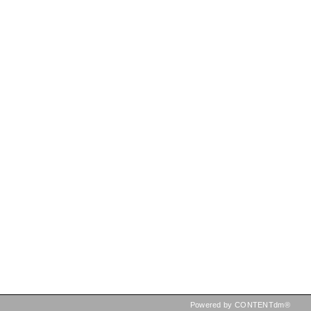
Powered by CONTENTdm®