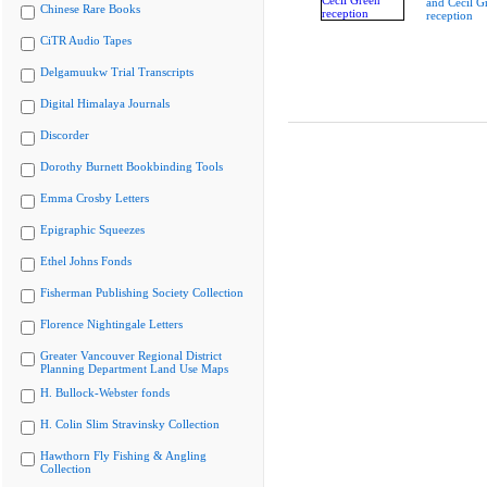
and Cecil G
Chinese Rare Books
reception
CiTR Audio Tapes
Delgamuukw Trial Transcripts
Digital Himalaya Journals
Discorder
Dorothy Burnett Bookbinding Tools
Emma Crosby Letters
Epigraphic Squeezes
Ethel Johns Fonds
Fisherman Publishing Society Collection
Florence Nightingale Letters
Greater Vancouver Regional District
Planning Department Land Use Maps
H. Bullock-Webster fonds
H. Colin Slim Stravinsky Collection
Hawthorn Fly Fishing & Angling
Collection