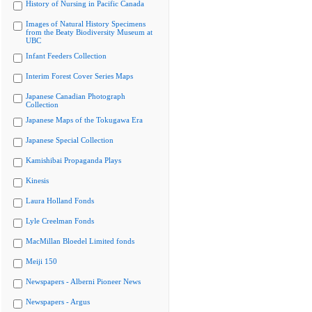
History of Nursing in Pacific Canada
Images of Natural History Specimens
from the Beaty Biodiversity Museum at
UBC
Infant Feeders Collection
Interim Forest Cover Series Maps
Japanese Canadian Photograph
Collection
Japanese Maps of the Tokugawa Era
Japanese Special Collection
Kamishibai Propaganda Plays
Kinesis
Laura Holland Fonds
Lyle Creelman Fonds
MacMillan Bloedel Limited fonds
Meiji 150
Newspapers - Alberni Pioneer News
Newspapers - Argus