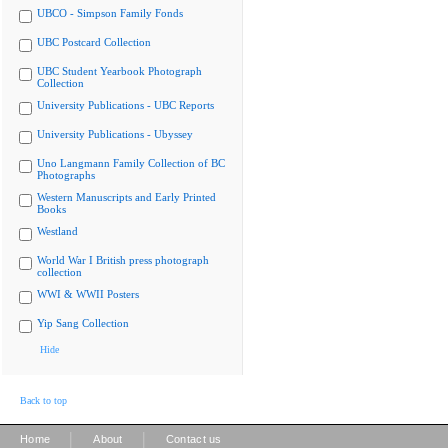
UBCO - Simpson Family Fonds
UBC Postcard Collection
UBC Student Yearbook Photograph
Collection
University Publications - UBC Reports
University Publications - Ubyssey
Uno Langmann Family Collection of BC
Photographs
Western Manuscripts and Early Printed
Books
Westland
World War I British press photograph
collection
WWI & WWII Posters
Yip Sang Collection
Hide
Back to top
|
|
Home
About
Contact us