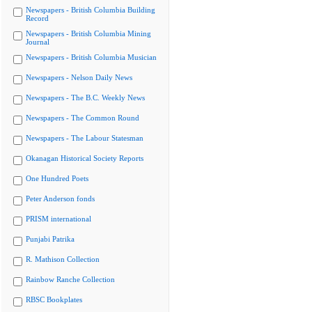
Newspapers - British Columbia Building
Record
Newspapers - British Columbia Mining
Journal
Newspapers - British Columbia Musician
Newspapers - Nelson Daily News
Newspapers - The B.C. Weekly News
Newspapers - The Common Round
Newspapers - The Labour Statesman
Okanagan Historical Society Reports
One Hundred Poets
Peter Anderson fonds
PRISM international
Punjabi Patrika
R. Mathison Collection
Rainbow Ranche Collection
RBSC Bookplates