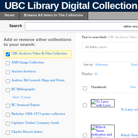
UBC Library Digital Collectio
Home
Browse All Items In The Collection
Search
within resu
You've searched:
UBC Archives Video 
Add or remove other collections
to your search:
All fields:
placed
UBC Archives Video & Film Collection
AMS Image Collection
Sort by:
Relevance
Displ
Ancient Artefacts
Display:
20
Andrew McCormick Maps and Prints
Thumbnail
Title
BC Bibliography
Show 75 more
BC Sessional Papers
To Larry wi
Berkeley 1968-1973 poster collection
Capilano Timber Company fonds
Charles Darwin letters
Klinck Ston