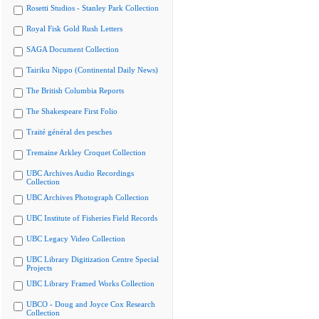
Rosetti Studios - Stanley Park Collection
Royal Fisk Gold Rush Letters
SAGA Document Collection
Tairiku Nippo (Continental Daily News)
The British Columbia Reports
The Shakespeare First Folio
Traité général des pesches
Tremaine Arkley Croquet Collection
UBC Archives Audio Recordings
Collection
UBC Archives Photograph Collection
UBC Institute of Fisheries Field Records
UBC Legacy Video Collection
UBC Library Digitization Centre Special
Projects
UBC Library Framed Works Collection
UBCO - Doug and Joyce Cox Research
Collection