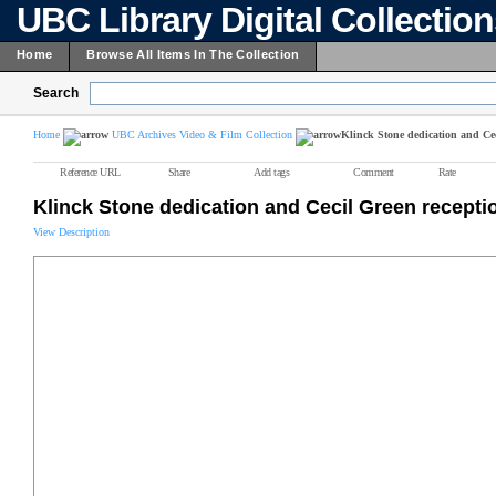
UBC Library Digital Collectio
Home
Browse All Items In The Collection
Search
Home
UBC Archives Video & Film Collection
Klinck Stone dedication and Cec
Reference URL
Share
Add tags
Comment
Rate
Klinck Stone dedication and Cecil Green recepti
View Description