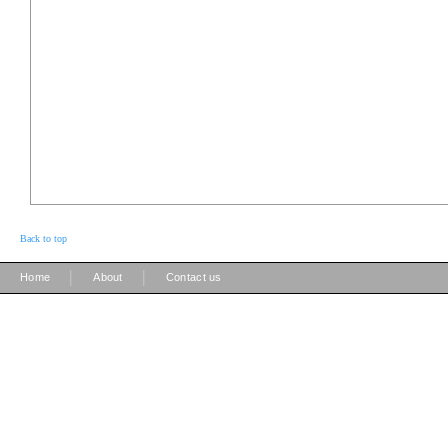
Back to top
|
|
Home
About
Contact us