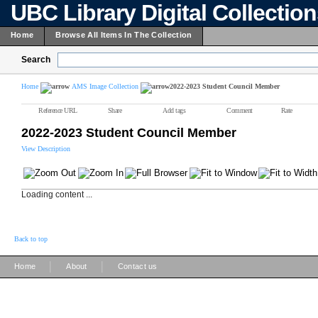
UBC Library Digital Collectio
Home
Browse All Items In The Collection
Search
Home
AMS Image Collection
2022-2023 Student Council Member
Reference URL
Share
Add tags
Comment
Rate
2022-2023 Student Council Member
View Description
Loading content ...
Back to top
|
|
Home
About
Contact us