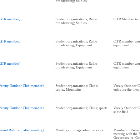
broadcasting; Studios
CiTR member]
Student organizations; Radio
CiTR Member in t
broadcasting; Studios
CiTR member]
Student organizations; Radio
CiTR member wor
broadcasting; Equipment
equipment
CiTR member]
Student organizations; Radio
CiTR member wor
broadcasting; Equipment
equipment
Varsity Outdoor Club member]
Student organizations; Clubs;
Varsity Outdoor 
sports; Mountains
enjoying the view
Varsity Outdoor Club member]
Student organizations; Clubs; sports
Varsity Outdoor 
snow field
Svend Robinson after meeting]
Meetings; College administrators
Member of Parliam
meeting with the 
Governors, re: G