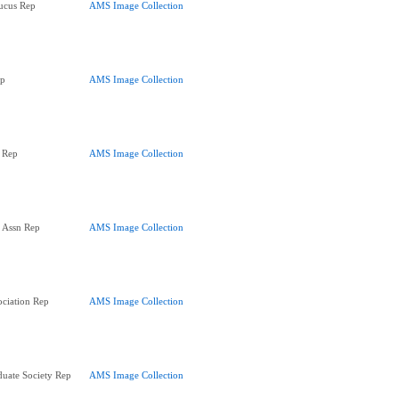
ucus Rep
AMS Image Collection
ep
AMS Image Collection
 Rep
AMS Image Collection
' Assn Rep
AMS Image Collection
ociation Rep
AMS Image Collection
uate Society Rep
AMS Image Collection