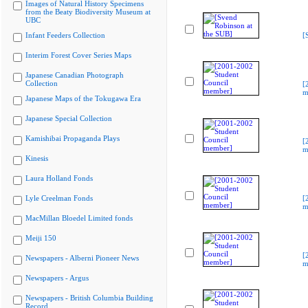
Images of Natural History Specimens
from the Beaty Biodiversity Museum at
UBC
Infant Feeders Collection
[
Interim Forest Cover Series Maps
Japanese Canadian Photograph
Collection
[
m
Japanese Maps of the Tokugawa Era
Japanese Special Collection
Kamishibai Propaganda Plays
[
m
Kinesis
Laura Holland Fonds
Lyle Creelman Fonds
[
m
MacMillan Bloedel Limited fonds
Meiji 150
[
Newspapers - Alberni Pioneer News
m
Newspapers - Argus
Newspapers - British Columbia Building
Record