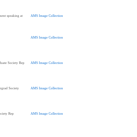
ent speaking at
AMS Image Collection
AMS Image Collection
uate Society Rep
AMS Image Collection
rgrad Society
AMS Image Collection
ciety Rep
AMS Image Collection