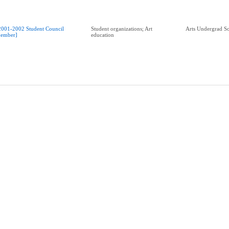
2001-2002 Student Council
Student organizations; Art
Arts Undergrad So
ember]
education