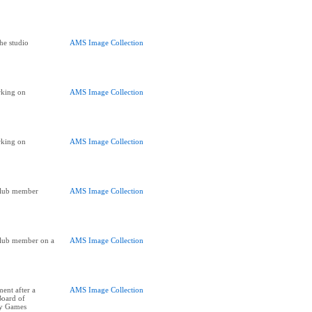
he studio
AMS Image Collection
king on
AMS Image Collection
king on
AMS Image Collection
Club member
AMS Image Collection
Club member on a
AMS Image Collection
ent after a
AMS Image Collection
Board of
ay Games