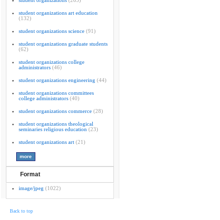
student organizations
(265)
student organizations art education
(132)
student organizations science
(91)
student organizations graduate students
(62)
student organizations college
administrators
(46)
student organizations engineering
(44)
student organizations committees
college administrators
(40)
student organizations commerce
(28)
student organizations theological
seminaries religious education
(23)
student organizations art
(21)
Format
image/jpeg
(1022)
Back to top