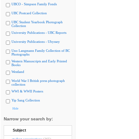
UBCO - Simpson Family Fonds
UBC Postcard Collection
UBC Student Yearbook Photograph
Collection
University Publications - UBC Reports
University Publications - Ubyssey
Uno Langmann Family Collection of BC
Photographs
Western Manuscripts and Early Printed
Books
Westland
World War I British press photograph
collection
WWI & WWII Posters
Yip Sang Collection
Hide
Narrow your search by:
Subject