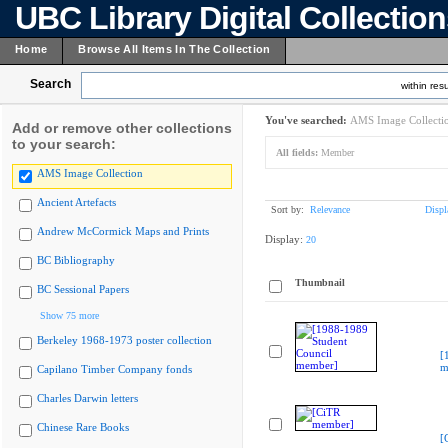
UBC Library Digital Collectio
Home
Browse All Items In The Collection
Search
within resu
You've searched:
AMS Image Collecti
Add or remove other collections
to your search:
All fields:
Member
AMS Image Collection
Ancient Artefacts
Sort by:
Relevance
Displ
Andrew McCormick Maps and Prints
Display:
20
BC Bibliography
Thumbnail
BC Sessional Papers
Show 75 more
Berkeley 1968-1973 poster collection
[
m
Capilano Timber Company fonds
Charles Darwin letters
Chinese Rare Books
[