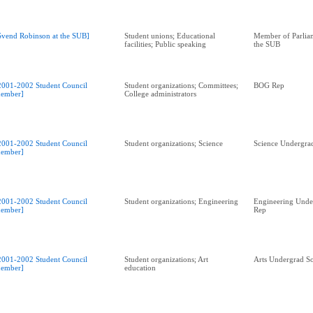
Svend Robinson at the SUB]
Student unions; Educational
Member of Parliam
facilities; Public speaking
the SUB
2001-2002 Student Council
Student organizations; Committees;
BOG Rep
ember]
College administrators
2001-2002 Student Council
Student organizations; Science
Science Undergrad
ember]
2001-2002 Student Council
Student organizations; Engineering
Engineering Unde
ember]
Rep
2001-2002 Student Council
Student organizations; Art
Arts Undergrad So
ember]
education