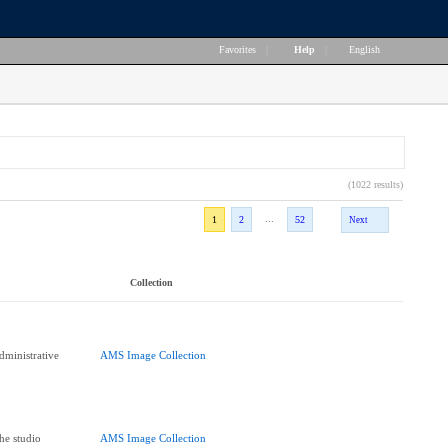
Favorites
|
Help
|
English
(1022 results)
...
1
2
52
Next
Collection
dministrative
AMS Image Collection
he studio
AMS Image Collection