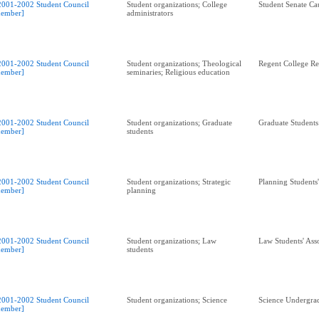
2001-2002 Student Council
Student organizations; College
Student Senate Ca
ember]
administrators
2001-2002 Student Council
Student organizations; Theological
Regent College R
ember]
seminaries; Religious education
2001-2002 Student Council
Student organizations; Graduate
Graduate Students
ember]
students
2001-2002 Student Council
Student organizations; Strategic
Planning Students
ember]
planning
2001-2002 Student Council
Student organizations; Law
Law Students' Ass
ember]
students
2001-2002 Student Council
Student organizations; Science
Science Undergrad
ember]