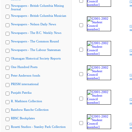
[
m
Newspapers - British Columbia Mining
Journal
Newspapers - British Columbia Musician
Newspapers - Nelson Daily News
[
m
Newspapers - The B.C. Weekly News
Newspapers - The Common Round
Newspapers - The Labour Statesman
[
m
Okanagan Historical Society Reports
One Hundred Poets
[
Peter Anderson fonds
m
PRISM international
Punjabi Patrika
[
R. Mathison Collection
m
Rainbow Ranche Collection
RBSC Bookplates
[
Rosetti Studios - Stanley Park Collection
m