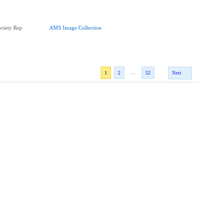
ciety Rep
AMS Image Collection
...
1
2
52
Next