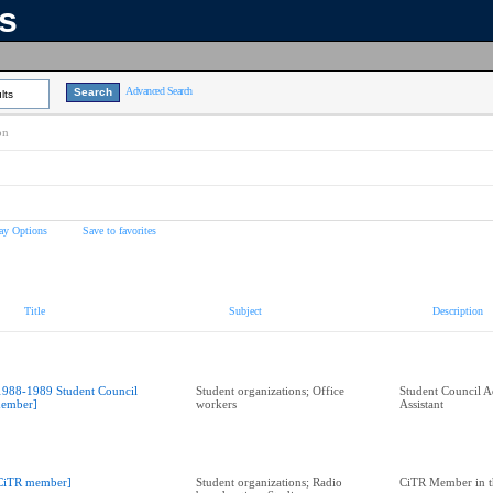
ns
Advanced Search
lts
on
ay Options
Save to favorites
Title
Subject
Description
1988-1989 Student Council
Student organizations; Office
Student Council A
ember]
workers
Assistant
CiTR member]
Student organizations; Radio
CiTR Member in t