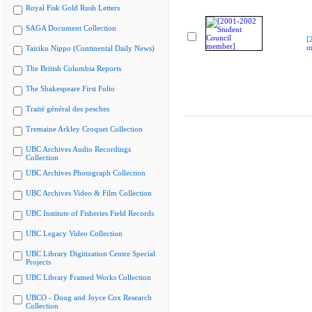
Royal Fisk Gold Rush Letters
SAGA Document Collection
[
m
Tairiku Nippo (Continental Daily News)
The British Columbia Reports
The Shakespeare First Folio
Traité général des pesches
Tremaine Arkley Croquet Collection
UBC Archives Audio Recordings
Collection
UBC Archives Photograph Collection
UBC Archives Video & Film Collection
UBC Institute of Fisheries Field Records
UBC Legacy Video Collection
UBC Library Digitization Centre Special
Projects
UBC Library Framed Works Collection
UBCO - Doug and Joyce Cox Research
Collection