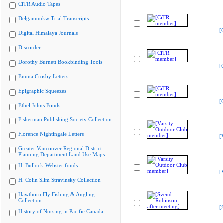
CiTR Audio Tapes
Delgamuukw Trial Transcripts
[
Digital Himalaya Journals
Discorder
Dorothy Burnett Bookbinding Tools
[
Emma Crosby Letters
Epigraphic Squeezes
[
Ethel Johns Fonds
Fisherman Publishing Society Collection
Florence Nightingale Letters
[
Greater Vancouver Regional District
Planning Department Land Use Maps
H. Bullock-Webster fonds
[
H. Colin Slim Stravinsky Collection
Hawthorn Fly Fishing & Angling
Collection
[
History of Nursing in Pacific Canada