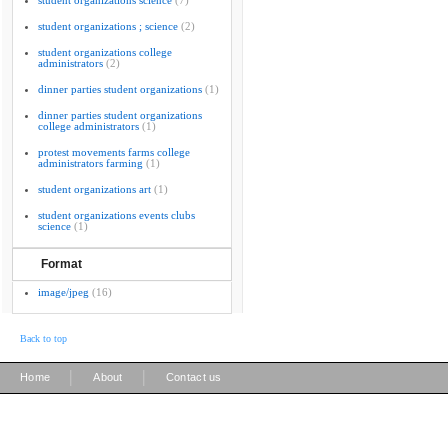
student organizations science
(7)
student organizations ; science
(2)
student organizations college
administrators
(2)
dinner parties student organizations
(1)
dinner parties student organizations
college administrators
(1)
protest movements farms college
administrators farming
(1)
student organizations art
(1)
student organizations events clubs
science
(1)
Format
image/jpeg
(16)
Back to top
|
|
Home
About
Contact us