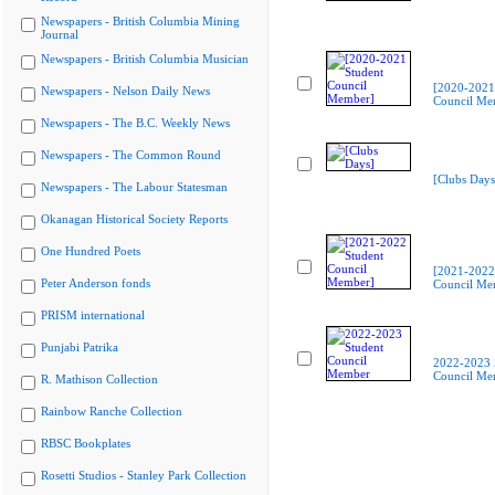
Newspapers - British Columbia Mining
Journal
Newspapers - British Columbia Musician
[2020-2021
Newspapers - Nelson Daily News
Council Me
Newspapers - The B.C. Weekly News
Newspapers - The Common Round
[Clubs Days
Newspapers - The Labour Statesman
Okanagan Historical Society Reports
One Hundred Poets
[2021-2022
Peter Anderson fonds
Council Me
PRISM international
Punjabi Patrika
2022-2023 
Council Me
R. Mathison Collection
Rainbow Ranche Collection
RBSC Bookplates
Rosetti Studios - Stanley Park Collection