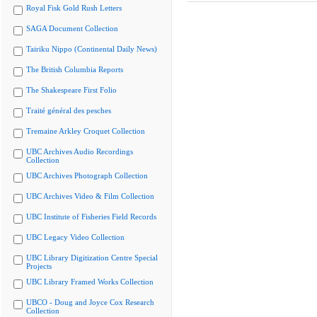
Royal Fisk Gold Rush Letters
SAGA Document Collection
Tairiku Nippo (Continental Daily News)
The British Columbia Reports
The Shakespeare First Folio
Traité général des pesches
Tremaine Arkley Croquet Collection
UBC Archives Audio Recordings
Collection
UBC Archives Photograph Collection
UBC Archives Video & Film Collection
UBC Institute of Fisheries Field Records
UBC Legacy Video Collection
UBC Library Digitization Centre Special
Projects
UBC Library Framed Works Collection
UBCO - Doug and Joyce Cox Research
Collection