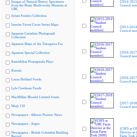
Images of Natural History Specimens
[2014-2015
from the Beaty Biodiversity Museum at
Council me
UBC
Infant Feeders Collection
Interim Forest Cover Series Maps
[2013-2014
Council me
Japanese Canadian Photograph
Collection
Japanese Maps of the Tokugawa Era
[2016-2017
Japanese Special Collection
Council me
Kamishibai Propaganda Plays
Kinesis
[2016-2017
Laura Holland Fonds
Council me
Lyle Creelman Fonds
MacMillan Bloedel Limited fonds
[2017-2018
Meiji 150
Council me
Newspapers - Alberni Pioneer News
Newspapers - Argus
[CSFS at U
Director at 
Newspapers - British Columbia Building
Farm Trek 
Record