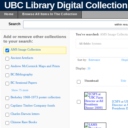
UBC Library Digital Collectio
Home
Browse All Items In The Collection
Search
within resu
You've searched:
AMS Image Collecti
Add or remove other collections
to your search:
All fields:
Systems
AMS Image Collection
Ancient Artefacts
Sort by:
Relevance
Displ
Andrew McCormick Maps and Prints
Display:
20
BC Bibliography
Thumbnail
Title
BC Sessional Papers
Show 75 more
Berkeley 1968-1973 poster collection
[CSFS at U
Director at A
Capilano Timber Company fonds
Presidents 
Charles Darwin letters
Chinese Rare Books