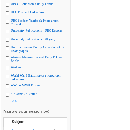
UBCO - Simpson Family Fonds
UBC Postcard Collection
UBC Student Yearbook Photograph
Collection
University Publications - UBC Reports
University Publications - Ubyssey
Uno Langmann Family Collection of BC
Photographs
Western Manuscripts and Early Printed
Books
Westland
World War I British press photograph
collection
WWI & WWII Posters
Yip Sang Collection
Hide
Narrow your search by:
Subject