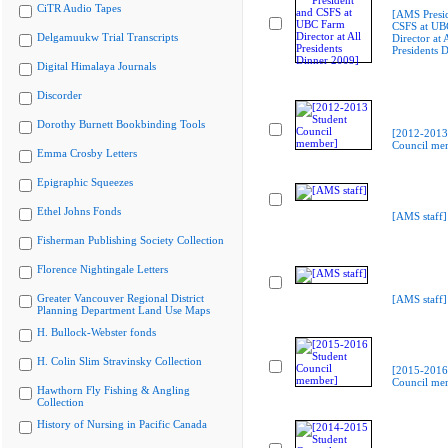
CiTR Audio Tapes
[AMS Presi
CSFS at UB
Delgamuukw Trial Transcripts
Director at A
Presidents 
Digital Himalaya Journals
Discorder
Dorothy Burnett Bookbinding Tools
[2012-2013
Council me
Emma Crosby Letters
Epigraphic Squeezes
Ethel Johns Fonds
[AMS staff]
Fisherman Publishing Society Collection
Florence Nightingale Letters
Greater Vancouver Regional District
[AMS staff]
Planning Department Land Use Maps
H. Bullock-Webster fonds
H. Colin Slim Stravinsky Collection
[2015-2016
Council me
Hawthorn Fly Fishing & Angling
Collection
History of Nursing in Pacific Canada