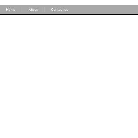
|
|
Home
About
Contact us