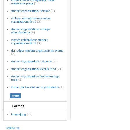
universities & colleges fast food
restaurants pizza
(15)
student organizations science
(7)
college administrators student
organizations food
(5)
student organizations college
administrators
(4)
awards celebrations student
organizations food
(3)
ski lodges student organizations events
(2)
student organizations ; science
(2)
student organizations events food
(2)
student organizations homecomings
food
(2)
dinner parties student organizations
(1)
Format
image/jpeg
(57)
Back to top