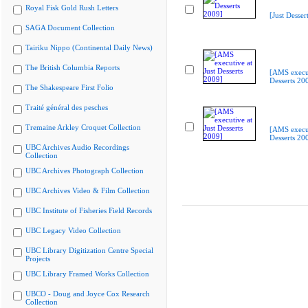
Royal Fisk Gold Rush Letters
[Just Desser
SAGA Document Collection
Tairiku Nippo (Continental Daily News)
The British Columbia Reports
[AMS execut
Desserts 20
The Shakespeare First Folio
Traité général des pesches
Tremaine Arkley Croquet Collection
[AMS execut
Desserts 20
UBC Archives Audio Recordings
Collection
UBC Archives Photograph Collection
UBC Archives Video & Film Collection
UBC Institute of Fisheries Field Records
UBC Legacy Video Collection
UBC Library Digitization Centre Special
Projects
UBC Library Framed Works Collection
UBCO - Doug and Joyce Cox Research
Collection