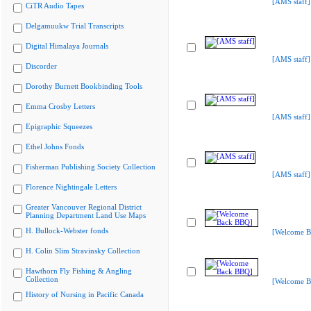
[AMS staff]
CiTR Audio Tapes
Delgamuukw Trial Transcripts
Digital Himalaya Journals
[AMS staff]
Discorder
Dorothy Burnett Bookbinding Tools
Emma Crosby Letters
[AMS staff]
Epigraphic Squeezes
Ethel Johns Fonds
Fisherman Publishing Society Collection
[AMS staff]
Florence Nightingale Letters
Greater Vancouver Regional District
Planning Department Land Use Maps
H. Bullock-Webster fonds
[Welcome B
H. Colin Slim Stravinsky Collection
Hawthorn Fly Fishing & Angling
Collection
[Welcome B
History of Nursing in Pacific Canada