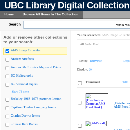
UBC Library Digital Collectio
Home
Browse All Items In The Collection
Search
within resu
You've searched:
AMS Image Collecti
Add or remove other collections
to your search:
All fields:
Food
AMS Image Collection
Ancient Artefacts
Sort by:
Relevance
Displ
Andrew McCormick Maps and Prints
Display:
20
BC Bibliography
Thumbnail
Title
BC Sessional Papers
Show 75 more
Berkeley 1968-1973 poster collection
[Distributio
AMS Food 
Capilano Timber Company fonds
Charles Darwin letters
Chinese Rare Books