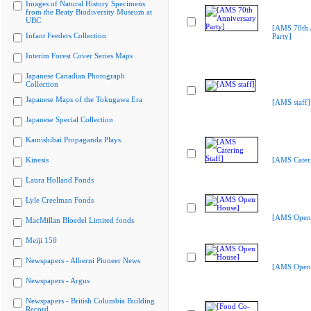
Images of Natural History Specimens
from the Beaty Biodiversity Museum at
UBC
[AMS 70th 
Infant Feeders Collection
Party]
Interim Forest Cover Series Maps
Japanese Canadian Photograph
Collection
Japanese Maps of the Tokugawa Era
[AMS staff]
Japanese Special Collection
Kamishibai Propaganda Plays
Kinesis
[AMS Cateri
Laura Holland Fonds
Lyle Creelman Fonds
[AMS Open
MacMillan Bloedel Limited fonds
Meiji 150
Newspapers - Alberni Pioneer News
[AMS Open
Newspapers - Argus
Newspapers - British Columbia Building
Record