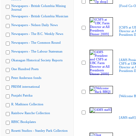
Newspapers - British Columbia Mining
[Food Co-O
Journal
Newspapers - British Columbia Musician
Newspapers - Nelson Daily News
[CSFS at U
Director at A
Newspapers - The B.C. Weekly News
Presidents 
Newspapers - The Common Round
Newspapers - The Labour Statesman
[AMS Presi
Okanagan Historical Society Reports
CSFS at UB
Director at A
One Hundred Poets
Presidents 
Peter Anderson fonds
PRISM international
Punjabi Patrika
[Welcome B
R. Mathison Collection
Rainbow Ranche Collection
[AMS staff]
RBSC Bookplates
Rosetti Studios - Stanley Park Collection