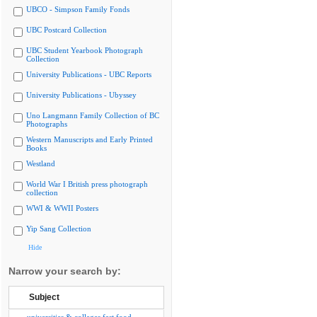
UBCO - Simpson Family Fonds
UBC Postcard Collection
UBC Student Yearbook Photograph
Collection
University Publications - UBC Reports
University Publications - Ubyssey
Uno Langmann Family Collection of BC
Photographs
Western Manuscripts and Early Printed
Books
Westland
World War I British press photograph
collection
WWI & WWII Posters
Yip Sang Collection
Hide
Narrow your search by:
Subject