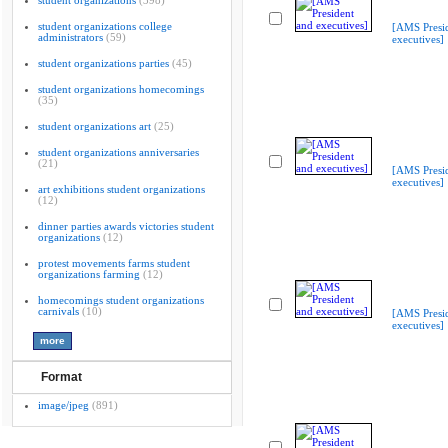
student organizations
(398)
student organizations college
[AMS Presi
administrators
(59)
executives]
student organizations parties
(45)
student organizations homecomings
(35)
student organizations art
(25)
student organizations anniversaries
(21)
[AMS Presi
executives]
art exhibitions student organizations
(12)
dinner parties awards victories student
organizations
(12)
protest movements farms student
organizations farming
(12)
homecomings student organizations
carnivals
(10)
[AMS Presi
executives]
Format
image/jpeg
(891)