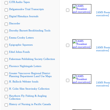
CiTR Audio Tapes
Delgamuukw Trial Transcripts
[AMS Presi
executives]
Digital Himalaya Journals
Discorder
Dorothy Burnett Bookbinding Tools
Emma Crosby Letters
Epigraphic Squeezes
[AMS Presi
executives]
Ethel Johns Fonds
Fisherman Publishing Society Collection
Florence Nightingale Letters
Greater Vancouver Regional District
Planning Department Land Use Maps
H. Bullock-Webster fonds
[AMS Presi
executives]
H. Colin Slim Stravinsky Collection
Hawthorn Fly Fishing & Angling
Collection
History of Nursing in Pacific Canada