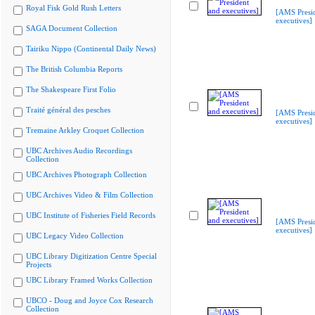
Royal Fisk Gold Rush Letters
[AMS Presi
executives]
SAGA Document Collection
Tairiku Nippo (Continental Daily News)
The British Columbia Reports
The Shakespeare First Folio
Traité général des pesches
[AMS Presi
executives]
Tremaine Arkley Croquet Collection
UBC Archives Audio Recordings
Collection
UBC Archives Photograph Collection
UBC Archives Video & Film Collection
UBC Institute of Fisheries Field Records
[AMS Presi
executives]
UBC Legacy Video Collection
UBC Library Digitization Centre Special
Projects
UBC Library Framed Works Collection
UBCO - Doug and Joyce Cox Research
Collection