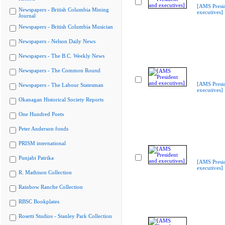
[AMS Presi
Newspapers - British Columbia Mining
executives]
Journal
Newspapers - British Columbia Musician
Newspapers - Nelson Daily News
Newspapers - The B.C. Weekly News
Newspapers - The Common Round
[AMS Presi
Newspapers - The Labour Statesman
executives]
Okanagan Historical Society Reports
One Hundred Poets
Peter Anderson fonds
PRISM international
Punjabi Patrika
[AMS Presi
executives]
R. Mathison Collection
Rainbow Ranche Collection
RBSC Bookplates
Rosetti Studios - Stanley Park Collection