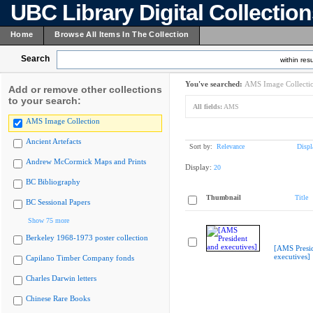
UBC Library Digital Collectio
Home
Browse All Items In The Collection
Search
within resu
You've searched:
AMS Image Collecti
Add or remove other collections
to your search:
All fields:
AMS
AMS Image Collection
Ancient Artefacts
Sort by:
Relevance
Displ
Andrew McCormick Maps and Prints
Display:
20
BC Bibliography
Thumbnail
Title
BC Sessional Papers
Show 75 more
Berkeley 1968-1973 poster collection
[AMS Presi
executives]
Capilano Timber Company fonds
Charles Darwin letters
Chinese Rare Books