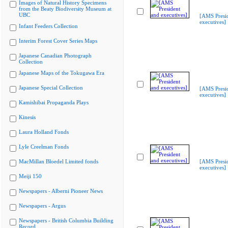
Images of Natural History Specimens
from the Beaty Biodiversity Museum at
UBC
[AMS Presi
executives]
Infant Feeders Collection
Interim Forest Cover Series Maps
Japanese Canadian Photograph
Collection
Japanese Maps of the Tokugawa Era
Japanese Special Collection
[AMS Presi
executives]
Kamishibai Propaganda Plays
Kinesis
Laura Holland Fonds
Lyle Creelman Fonds
MacMillan Bloedel Limited fonds
[AMS Presi
executives]
Meiji 150
Newspapers - Alberni Pioneer News
Newspapers - Argus
Newspapers - British Columbia Building
Record