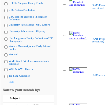
UBCO - Simpson Family Fonds
[AMS Presi
executives]
UBC Postcard Collection
UBC Student Yearbook Photograph
Collection
University Publications - UBC Reports
University Publications - Ubyssey
Uno Langmann Family Collection of BC
[AMS Presi
Photographs
executives]
Western Manuscripts and Early Printed
Books
Westland
World War I British press photograph
collection
WWI & WWII Posters
[AMS execu
Yip Sang Collection
Hide
Narrow your search by:
Subject