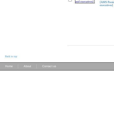
[AMS Presi
executives]
Back to top
|
|
Home
About
Contact us