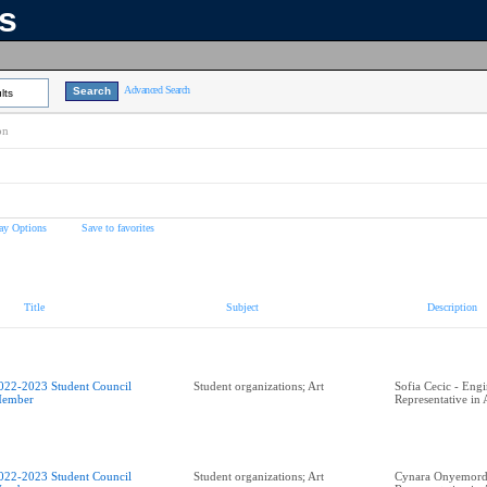
ns
Advanced Search
lts
on
ay Options
Save to favorites
Title
Subject
Description
022-2023 Student Council
Student organizations; Art
Sofia Cecic - Eng
ember
Representative in
022-2023 Student Council
Student organizations; Art
Cynara Onyemordi