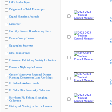
M
CiTR Audio Tapes
Delgamuukw Trial Transcripts
Digital Himalaya Journals
2
M
Discorder
Dorothy Burnett Bookbinding Tools
Emma Crosby Letters
2
M
Epigraphic Squeezes
Ethel Johns Fonds
2
Fisherman Publishing Society Collection
M
Florence Nightingale Letters
Greater Vancouver Regional District
Planning Department Land Use Maps
2
H. Bullock-Webster fonds
M
H. Colin Slim Stravinsky Collection
Hawthorn Fly Fishing & Angling
Collection
2
M
History of Nursing in Pacific Canada