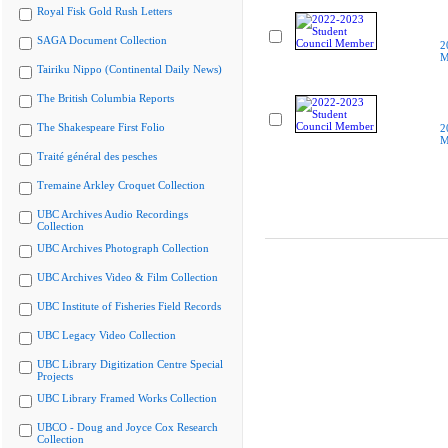
Royal Fisk Gold Rush Letters
SAGA Document Collection
2
M
Tairiku Nippo (Continental Daily News)
The British Columbia Reports
The Shakespeare First Folio
2
M
Traité général des pesches
Tremaine Arkley Croquet Collection
UBC Archives Audio Recordings
Collection
UBC Archives Photograph Collection
UBC Archives Video & Film Collection
UBC Institute of Fisheries Field Records
UBC Legacy Video Collection
UBC Library Digitization Centre Special
Projects
UBC Library Framed Works Collection
UBCO - Doug and Joyce Cox Research
Collection