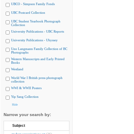
UBCO - Simpson Family Fonds
UBC Postcard Collection
UBC Student Yearbook Photograph
Collection
University Publications - UBC Reports
University Publications - Ubyssey
Uno Langmann Family Collection of BC
Photographs
Western Manuscripts and Early Printed
Books
Westland
World War I British press photograph
collection
WWI & WWII Posters
Yip Sang Collection
Hide
Narrow your search by:
Subject