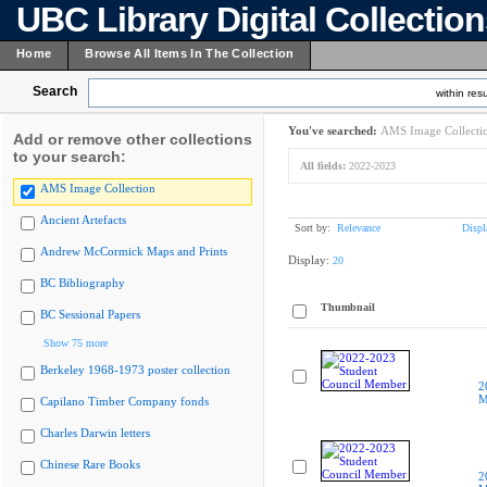
UBC Library Digital Collectio
Home
Browse All Items In The Collection
Search
within resu
You've searched:
AMS Image Collecti
Add or remove other collections
to your search:
All fields:
2022-2023
AMS Image Collection
Ancient Artefacts
Sort by:
Relevance
Displ
Andrew McCormick Maps and Prints
Display:
20
BC Bibliography
Thumbnail
BC Sessional Papers
Show 75 more
Berkeley 1968-1973 poster collection
2
M
Capilano Timber Company fonds
Charles Darwin letters
Chinese Rare Books
2