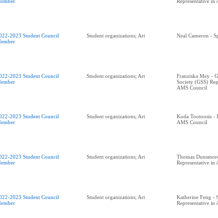
ember
Representative in
022-2023 Student Council
Student organizations; Art
Neal Cameron - Sp
ember
022-2023 Student Council
Student organizations; Art
Franziska Mey - G
ember
Society (GSS) Rep
AMS Council
022-2023 Student Council
Student organizations; Art
Koda Tootoosis - 
ember
AMS Council
022-2023 Student Council
Student organizations; Art
Thomas Dunsmor
ember
Representative in
022-2023 Student Council
Student organizations; Art
Katherine Feng - 
ember
Representative in