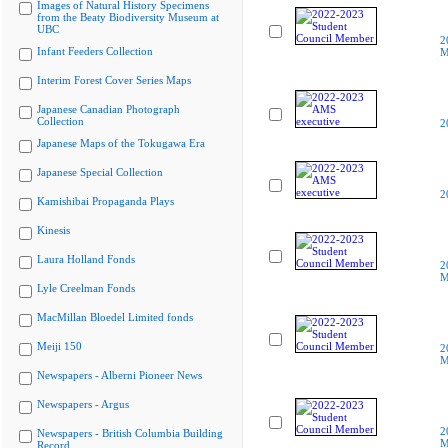
Images of Natural History Specimens
from the Beaty Biodiversity Museum at
UBC
2
Infant Feeders Collection
M
Interim Forest Cover Series Maps
Japanese Canadian Photograph
Collection
2
Japanese Maps of the Tokugawa Era
Japanese Special Collection
2
Kamishibai Propaganda Plays
Kinesis
Laura Holland Fonds
2
M
Lyle Creelman Fonds
MacMillan Bloedel Limited fonds
Meiji 150
2
M
Newspapers - Alberni Pioneer News
Newspapers - Argus
2
Newspapers - British Columbia Building
M
Record