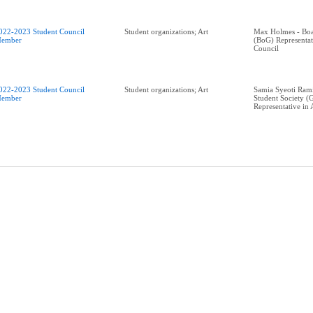
022-2023 Student Council
Student organizations; Art
Max Holmes - Boa
ember
(BoG) Representa
Council
022-2023 Student Council
Student organizations; Art
Samia Syeoti Ram
ember
Student Society (
Representative in