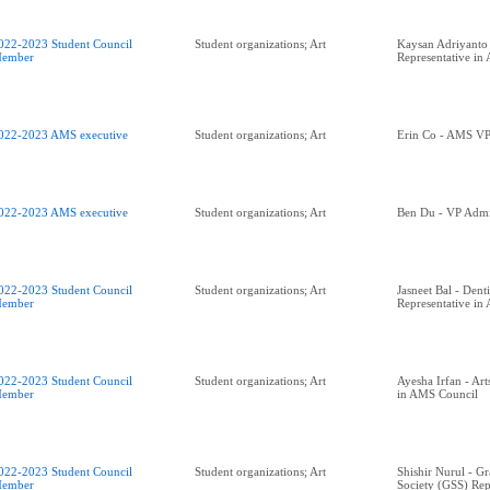
022-2023 Student Council
Student organizations; Art
Kaysan Adriyanto 
ember
Representative in
022-2023 AMS executive
Student organizations; Art
Erin Co - AMS VP 
022-2023 AMS executive
Student organizations; Art
Ben Du - VP Admin
022-2023 Student Council
Student organizations; Art
Jasneet Bal - Denti
ember
Representative in
022-2023 Student Council
Student organizations; Art
Ayesha Irfan - Art
ember
in AMS Council
022-2023 Student Council
Student organizations; Art
Shishir Nurul - G
ember
Society (GSS) Rep