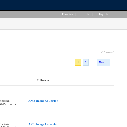
Favorites
|
Help
|
English
(26 results)
1
2
Next
Collection
ineering
AMS Image Collection
 AMS Council
 - Arts
AMS Image Collection