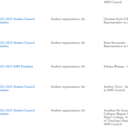
AMS Council
022-2023 Student Council
Student organizations; Art
Christian Kyle (C
ember
Representative in
022-2023 Student Council
Student organizations; Art
Kana Kawanishi - 
ember
Representative in
022-2023 AMS President
Student organizations; Art
Eshana Bhangu - 
022-2023 Student Council
Student organizations; Art
Audrey Chow - Art
ember
in AMS Council
022-2023 Student Council
Student organizations; Art
Jonathan De Souza 
ember
Colleges (Regent C
Mark's College, V
of Theology) Repr
AMS Council