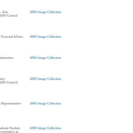
- Arts
AMS Image Collection
 AMS Council
External Affairs
AMS Image Collection
istration
AMS Image Collection
stry
AMS Image Collection
 AMS Council
s Representative
AMS Image Collection
raduate Student
AMS Image Collection
resentative in