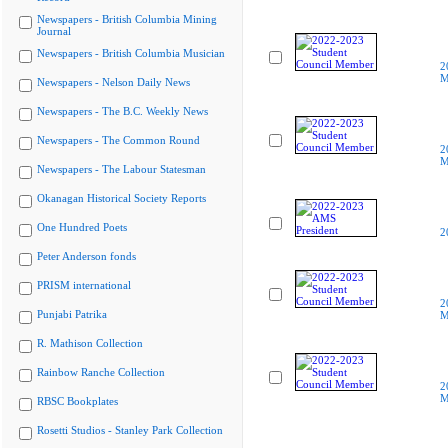
Newspapers - British Columbia Mining
Journal
Newspapers - British Columbia Musician
2
M
Newspapers - Nelson Daily News
Newspapers - The B.C. Weekly News
Newspapers - The Common Round
2
M
Newspapers - The Labour Statesman
Okanagan Historical Society Reports
One Hundred Poets
2
Peter Anderson fonds
PRISM international
2
Punjabi Patrika
M
R. Mathison Collection
Rainbow Ranche Collection
2
M
RBSC Bookplates
Rosetti Studios - Stanley Park Collection