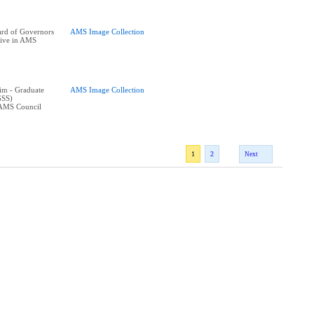
rd of Governors
AMS Image Collection
tive in AMS
im - Graduate
AMS Image Collection
GSS)
 AMS Council
1
2
Next