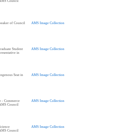
 AMS Council
eaker of Council
AMS Image Collection
raduate Student
AMS Image Collection
resentative in
Ingenous Seat in
AMS Image Collection
e - Commerce
AMS Image Collection
 AMS Council
Science
AMS Image Collection
 AMS Council