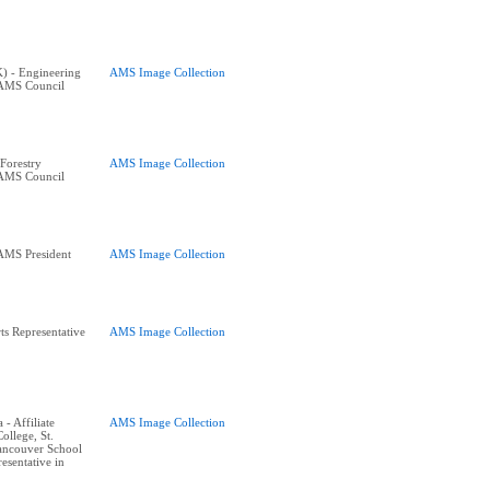
K) - Engineering
AMS Image Collection
 AMS Council
Forestry
AMS Image Collection
 AMS Council
AMS President
AMS Image Collection
s Representative
AMS Image Collection
- Affiliate
AMS Image Collection
ollege, St.
ancouver School
esentative in