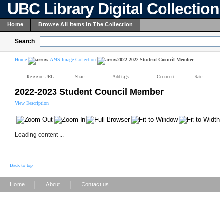
UBC Library Digital Collectio
Home
Browse All Items In The Collection
Search
Home
AMS Image Collection
2022-2023 Student Council Member
Reference URL
Share
Add tags
Comment
Rate
2022-2023 Student Council Member
View Description
Loading content ...
Back to top
|
|
Home
About
Contact us