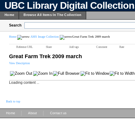
UBC Library Digital Collectio
Home
Browse All Items In The Collection
Search
Home
AMS Image Collection
Great Farm Trek 2009 march
Reference URL
Share
Add tags
Comment
Rate
Great Farm Trek 2009 march
View Description
Loading content ...
Back to top
|
|
Home
About
Contact us