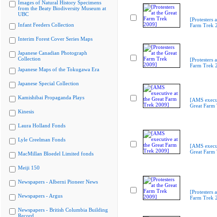
Images of Natural History Specimens
from the Beaty Biodiversity Museum at
UBC
[Protesters a
Infant Feeders Collection
Farm Trek 
Interim Forest Cover Series Maps
Japanese Canadian Photograph
Collection
[Protesters a
Farm Trek 
Japanese Maps of the Tokugawa Era
Japanese Special Collection
Kamishibai Propaganda Plays
[AMS execut
Great Farm
Kinesis
Laura Holland Fonds
Lyle Creelman Fonds
[AMS execut
Great Farm
MacMillan Bloedel Limited fonds
Meiji 150
Newspapers - Alberni Pioneer News
[Protesters a
Newspapers - Argus
Farm Trek 
Newspapers - British Columbia Building
Record