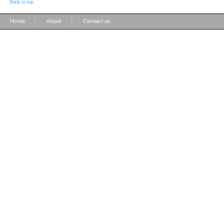
Back to top
|
|
Home
About
Contact us