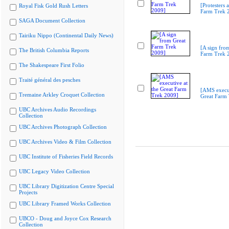
[Protesters a
Royal Fisk Gold Rush Letters
Farm Trek 
SAGA Document Collection
Tairiku Nippo (Continental Daily News)
[A sign fro
The British Columbia Reports
Farm Trek 
The Shakespeare First Folio
Traité général des pesches
[AMS execut
Tremaine Arkley Croquet Collection
Great Farm
UBC Archives Audio Recordings
Collection
UBC Archives Photograph Collection
UBC Archives Video & Film Collection
UBC Institute of Fisheries Field Records
UBC Legacy Video Collection
UBC Library Digitization Centre Special
Projects
UBC Library Framed Works Collection
UBCO - Doug and Joyce Cox Research
Collection