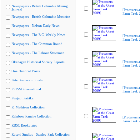
Newspapers - British Columbia Mining
Journal
[Protesters a
Farm Trek 
Newspapers - British Columbia Musician
Newspapers - Nelson Daily News
Newspapers - The B.C. Weekly News
[Protesters a
Farm Trek 
Newspapers - The Common Round
Newspapers - The Labour Statesman
[Protesters a
Okanagan Historical Society Reports
Farm Trek 
One Hundred Poets
Peter Anderson fonds
[Protesters a
PRISM international
Farm Trek 
Punjabi Patrika
R. Mathison Collection
Rainbow Ranche Collection
[Protesters a
Farm Trek 
RBSC Bookplates
Rosetti Studios - Stanley Park Collection