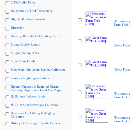
CiTR Audio Tapes
Delgamuukw Trial Transcripts
Digital Himalaya Journals
[Protesters a
Farm Trek 
Discorder
Dorothy Burnett Bookbinding Tools
Emma Crosby Letters
[Great Farm
Epigraphic Squeezes
Ethel Johns Fonds
[Great Farm
Fisherman Publishing Society Collection
Florence Nightingale Letters
Greater Vancouver Regional District
Planning Department Land Use Maps
[Protesters a
H. Bullock-Webster fonds
Farm Trek 
H. Colin Slim Stravinsky Collection
Hawthorn Fly Fishing & Angling
Collection
[Protesters a
Farm Trek 
History of Nursing in Pacific Canada