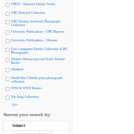
UBCO - Simpson Family Fonds
UBC Postcard Collection
UBC Student Yearbook Photograph
Collection
University Publications - UBC Reports
University Publications - Ubyssey
Uno Langmann Family Collection of BC
Photographs
Western Manuscripts and Early Printed
Books
Westland
World War I British press photograph
collection
WWI & WWII Posters
Yip Sang Collection
Hide
Narrow your search by:
Subject