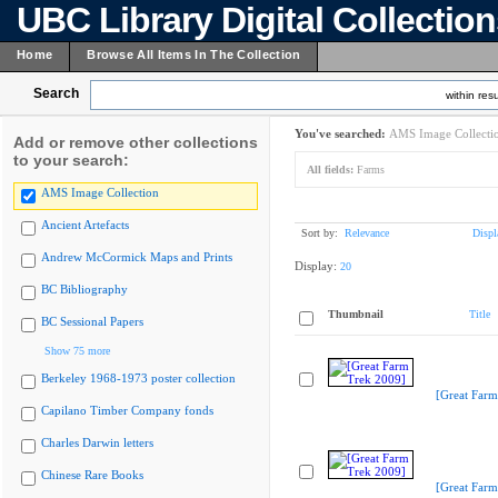
UBC Library Digital Collectio
Home
Browse All Items In The Collection
Search
within resu
You've searched:
AMS Image Collecti
Add or remove other collections
to your search:
All fields:
Farms
AMS Image Collection
Ancient Artefacts
Sort by:
Relevance
Displ
Andrew McCormick Maps and Prints
Display:
20
BC Bibliography
Thumbnail
Title
BC Sessional Papers
Show 75 more
Berkeley 1968-1973 poster collection
[Great Farm
Capilano Timber Company fonds
Charles Darwin letters
Chinese Rare Books
[Great Farm