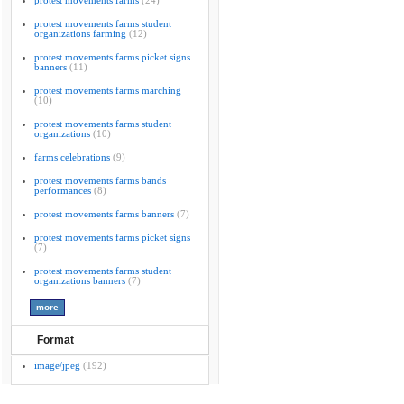
protest movements farms
(24)
protest movements farms student
organizations farming
(12)
protest movements farms picket signs
banners
(11)
protest movements farms marching
(10)
protest movements farms student
organizations
(10)
farms celebrations
(9)
protest movements farms bands
performances
(8)
protest movements farms banners
(7)
protest movements farms picket signs
(7)
protest movements farms student
organizations banners
(7)
Format
image/jpeg
(192)