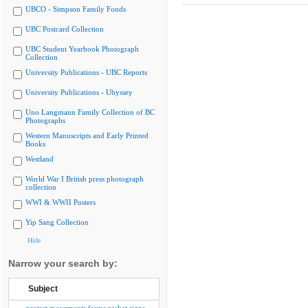
UBCO - Simpson Family Fonds
UBC Postcard Collection
UBC Student Yearbook Photograph
Collection
University Publications - UBC Reports
University Publications - Ubyssey
Uno Langmann Family Collection of BC
Photographs
Western Manuscripts and Early Printed
Books
Westland
World War I British press photograph
collection
WWI & WWII Posters
Yip Sang Collection
Hide
Narrow your search by:
Subject