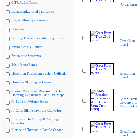
CiTR Audio Tapes
[Great Farm
Delgamuukw Trial Transcripts
Digital Himalaya Journals
Discorder
Dorothy Burnett Bookbinding Tools
Great Farm
march
Emma Crosby Letters
Epigraphic Squeezes
Ethel Johns Fonds
Fisherman Publishing Society Collection
Great Farm
march
Florence Nightingale Letters
Greater Vancouver Regional District
Planning Department Land Use Maps
[AMS Presi
H. Bullock-Webster fonds
executive at
Farm Trek 
H. Colin Slim Stravinsky Collection
Hawthorn Fly Fishing & Angling
Collection
History of Nursing in Pacific Canada
Great Farm
march