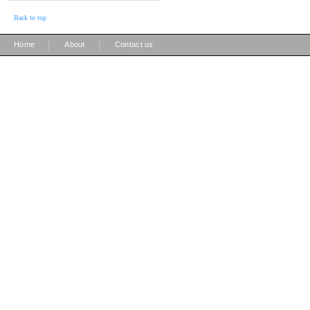
Back to top
|
|
Home
About
Contact us