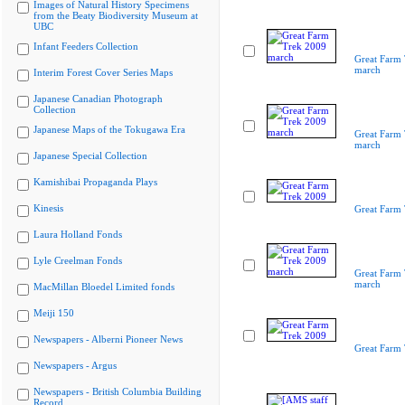
Images of Natural History Specimens
from the Beaty Biodiversity Museum at
UBC
Infant Feeders Collection
Great Farm
march
Interim Forest Cover Series Maps
Japanese Canadian Photograph
Collection
Japanese Maps of the Tokugawa Era
Great Farm
march
Japanese Special Collection
Kamishibai Propaganda Plays
Kinesis
Great Farm
Laura Holland Fonds
Lyle Creelman Fonds
Great Farm
march
MacMillan Bloedel Limited fonds
Meiji 150
Newspapers - Alberni Pioneer News
Great Farm
Newspapers - Argus
Newspapers - British Columbia Building
Record