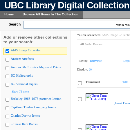
UBC Library Digital Collectio
Home
Browse All Items In The Collection
Search
within resu
You've searched:
AMS Image Collecti
Add or remove other collections
to your search:
All fields:
Banners
AMS Image Collection
Ancient Artefacts
Sort by:
Relevance
Displ
Andrew McCormick Maps and Prints
Display:
20
BC Bibliography
Thumbnail
Title
BC Sessional Papers
Show 75 more
Berkeley 1968-1973 poster collection
[Great Farm
Capilano Timber Company fonds
Charles Darwin letters
Chinese Rare Books