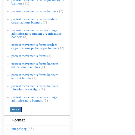
protest movements farms picket signs
banners
(11)
protest movements farms banners
(7)
protest movements farms student
organizations banners
(7)
protest movements farms college
administrators student organizations
banners
(3)
protest movements farms student
organizations picket signs banners
(2)
protest movements farms
(1)
protest movements farms banners
educational facilities
(1)
protest movements farms banners
exhibit booths
(1)
protest movements farms banners
libraries picket signs
(1)
protest movements farms college
administrators banners
(1)
Format
image/jpeg
(43)