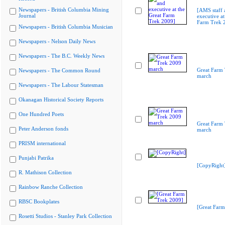
Newspapers - British Columbia Mining
[AMS staff 
Journal
executive at
Farm Trek 
Newspapers - British Columbia Musician
Newspapers - Nelson Daily News
Newspapers - The B.C. Weekly News
Great Farm
Newspapers - The Common Round
march
Newspapers - The Labour Statesman
Okanagan Historical Society Reports
One Hundred Poets
Great Farm
Peter Anderson fonds
march
PRISM international
Punjabi Patrika
[CopyRight
R. Mathison Collection
Rainbow Ranche Collection
RBSC Bookplates
[Great Farm
Rosetti Studios - Stanley Park Collection