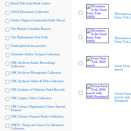
Royal Fisk Gold Rush Letters
SAGA Document Collection
[Protesters a
Farm Trek 
Tairiku Nippo (Continental Daily News)
The British Columbia Reports
The Shakespeare First Folio
[Protesters a
Farm Trek 
Traité général des pesches
Tremaine Arkley Croquet Collection
UBC Archives Audio Recordings
Great Farm
Collection
march
UBC Archives Photograph Collection
UBC Archives Video & Film Collection
UBC Institute of Fisheries Field Records
[Great Far
march with
UBC Legacy Video Collection
President]
UBC Library Digitization Centre Special
Projects
UBC Library Framed Works Collection
UBCO - Doug and Joyce Cox Research
Collection