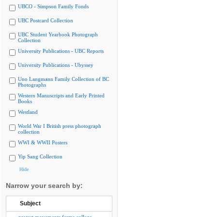
UBCO - Simpson Family Fonds
UBC Postcard Collection
UBC Student Yearbook Photograph
Collection
University Publications - UBC Reports
University Publications - Ubyssey
Uno Langmann Family Collection of BC
Photographs
Western Manuscripts and Early Printed
Books
Westland
World War I British press photograph
collection
WWI & WWII Posters
Yip Sang Collection
Hide
Narrow your search by:
Subject