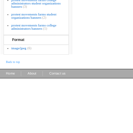
protest movements farms college
administrators student organizations
banners
(3)
protest movements farms student
organizations banners
(2)
protest movements farms college
administrators banners
(1)
Format
image/jpeg
(6)
Back to top
|
|
Home
About
Contact us