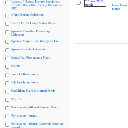
Images of Natural History Specimens
from the Beaty Biodiversity Museum at
Great Farm
UBC
march
Infant Feeders Collection
Interim Forest Cover Series Maps
Japanese Canadian Photograph
Collection
Japanese Maps of the Tokugawa Era
Japanese Special Collection
Kamishibai Propaganda Plays
Kinesis
Laura Holland Fonds
Lyle Creelman Fonds
MacMillan Bloedel Limited fonds
Meiji 150
Newspapers - Alberni Pioneer News
Newspapers - Argus
Newspapers - British Columbia Building
Record