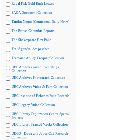
Royal Fisk Gold Rush Letters
SAGA Document Collection
Tairiku Nippo (Continental Daily News)
The British Columbia Reports
The Shakespeare First Folio
Traité général des pesches
Tremaine Arkley Croquet Collection
UBC Archives Audio Recordings
Collection
UBC Archives Photograph Collection
UBC Archives Video & Film Collection
UBC Institute of Fisheries Field Records
UBC Legacy Video Collection
UBC Library Digitization Centre Special
Projects
UBC Library Framed Works Collection
UBCO - Doug and Joyce Cox Research
Collection