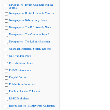
Newspapers - British Columbia Mining
Journal
Newspapers - British Columbia Musician
Newspapers - Nelson Daily News
Newspapers - The B.C. Weekly News
Newspapers - The Common Round
Newspapers - The Labour Statesman
Okanagan Historical Society Reports
One Hundred Poets
Peter Anderson fonds
PRISM international
Punjabi Patrika
R. Mathison Collection
Rainbow Ranche Collection
RBSC Bookplates
Rosetti Studios - Stanley Park Collection