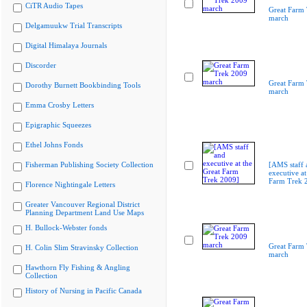
CiTR Audio Tapes
Great Farm
march
Delgamuukw Trial Transcripts
Digital Himalaya Journals
Discorder
Great Farm
Dorothy Burnett Bookbinding Tools
march
Emma Crosby Letters
Epigraphic Squeezes
Ethel Johns Fonds
Fisherman Publishing Society Collection
[AMS staff 
executive at
Farm Trek 
Florence Nightingale Letters
Greater Vancouver Regional District
Planning Department Land Use Maps
H. Bullock-Webster fonds
Great Farm
H. Colin Slim Stravinsky Collection
march
Hawthorn Fly Fishing & Angling
Collection
History of Nursing in Pacific Canada