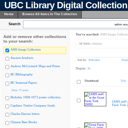
UBC Library Digital Collectio
Home
Browse All Items In The Collection
Search
within resu
You've searched:
AMS Image Collecti
Add or remove other collections
to your search:
All fields:
Adrienne
AMS Image Collection
Ancient Artefacts
Sort by:
Relevance
Displ
Andrew McCormick Maps and Prints
Display:
20
BC Bibliography
Thumbnail
Title
BC Sessional Papers
Show 75 more
Berkeley 1968-1973 poster collection
[AMS staff a
Farm Trek 
Capilano Timber Company fonds
Charles Darwin letters
Chinese Rare Books