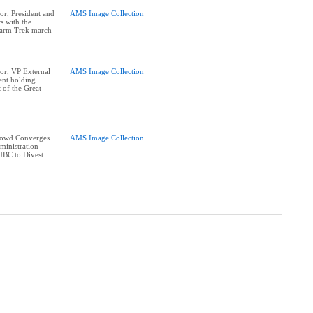
r, President and
AMS Image Collection
s with the
Farm Trek march
or, VP External
AMS Image Collection
ent holding
t of the Great
rowd Converges
AMS Image Collection
ministration
UBC to Divest