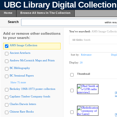
UBC Library Digital Collectio
Home
Browse All Items In The Collection
Search
within resu
You've searched:
AMS Image Collecti
Add or remove other collections
to your search:
All fields:
Smith
AMS Image Collection
Ancient Artefacts
Sort by:
Relevance
Displ
Andrew McCormick Maps and Prints
Display:
20
BC Bibliography
Thumbnail
BC Sessional Papers
Show 75 more
Berkeley 1968-1973 poster collection
[
i
Capilano Timber Company fonds
Charles Darwin letters
Chinese Rare Books
[