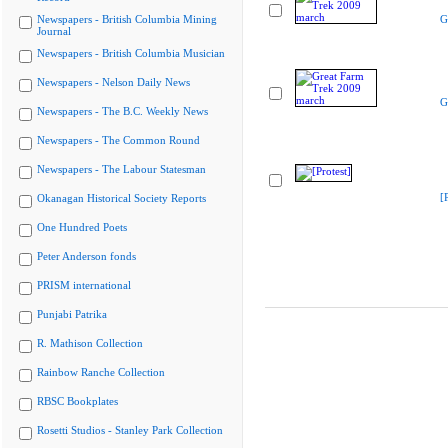
Newspapers - British Columbia Mining
G
Journal
Newspapers - British Columbia Musician
Newspapers - Nelson Daily News
G
Newspapers - The B.C. Weekly News
Newspapers - The Common Round
Newspapers - The Labour Statesman
[
Okanagan Historical Society Reports
One Hundred Poets
Peter Anderson fonds
PRISM international
Punjabi Patrika
R. Mathison Collection
Rainbow Ranche Collection
RBSC Bookplates
Rosetti Studios - Stanley Park Collection