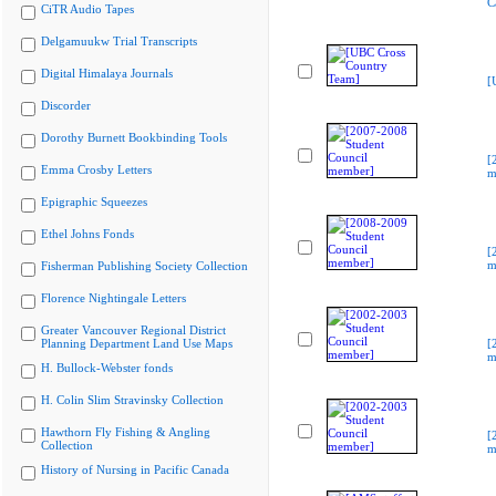
C
CiTR Audio Tapes
Delgamuukw Trial Transcripts
Digital Himalaya Journals
[
Discorder
Dorothy Burnett Bookbinding Tools
[
Emma Crosby Letters
m
Epigraphic Squeezes
Ethel Johns Fonds
[
m
Fisherman Publishing Society Collection
Florence Nightingale Letters
Greater Vancouver Regional District
Planning Department Land Use Maps
[
m
H. Bullock-Webster fonds
H. Colin Slim Stravinsky Collection
Hawthorn Fly Fishing & Angling
[
Collection
m
History of Nursing in Pacific Canada