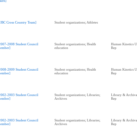
airn]
UBC Cross Country Team]
Student organizations; Athletes
2007-2008 Student Council
Student organizations; Health
Human Kinetics U
ember]
education
Rep
2008-2009 Student Council
Student organizations; Health
Human Kinetics U
ember]
education
Rep
2002-2003 Student Council
Student organizations; Libraries;
Library & Archival
ember]
Archives
Rep
2002-2003 Student Council
Student organizations; Libraries;
Library & Archival
ember]
Archives
Rep