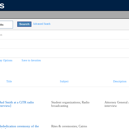
ns
Advanced Search
lts
on
ay Options
Save to favorites
Title
Subject
Description
Bud Smith at a CiTR radio
Student organizations; Radio
Attorney General 
nterview]
broadcasting
interview
Rededication ceremony of the
Rites & ceremonies; Cairns