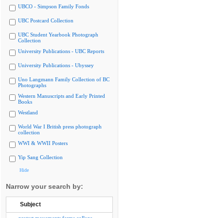
UBCO - Simpson Family Fonds
UBC Postcard Collection
UBC Student Yearbook Photograph
Collection
University Publications - UBC Reports
University Publications - Ubyssey
Uno Langmann Family Collection of BC
Photographs
Western Manuscripts and Early Printed
Books
Westland
World War I British press photograph
collection
WWI & WWII Posters
Yip Sang Collection
Hide
Narrow your search by:
Subject