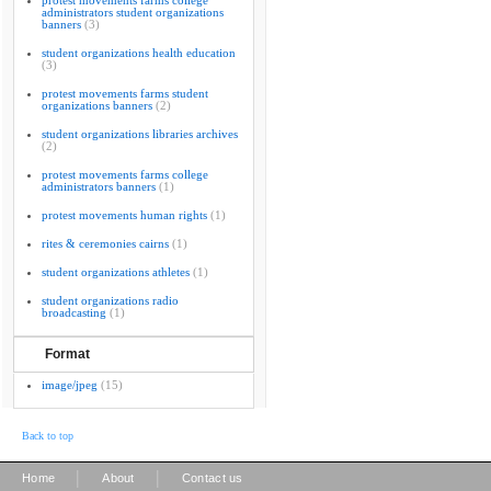
protest movements farms college
administrators student organizations
banners
(3)
student organizations health education
(3)
protest movements farms student
organizations banners
(2)
student organizations libraries archives
(2)
protest movements farms college
administrators banners
(1)
protest movements human rights
(1)
rites & ceremonies cairns
(1)
student organizations athletes
(1)
student organizations radio
broadcasting
(1)
Format
image/jpeg
(15)
Back to top
|
|
Home
About
Contact us