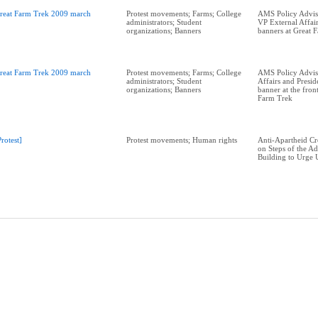
reat Farm Trek 2009 march
Protest movements; Farms; College
AMS Policy Adviso
administrators; Student
VP External Affair
organizations; Banners
banners at Great 
reat Farm Trek 2009 march
Protest movements; Farms; College
AMS Policy Advis
administrators; Student
Affairs and Presid
organizations; Banners
banner at the fron
Farm Trek
Protest]
Protest movements; Human rights
Anti-Apartheid C
on Steps of the Ad
Building to Urge 