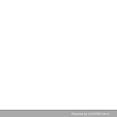
Powered by CONTENTdm®