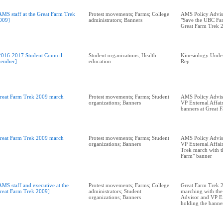
AMS staff at the Great Farm Trek
Protest movements; Farms; College
AMS Policy Advis
009]
administrators; Banners
"Save the UBC Far
Great Farm Trek 
2016-2017 Student Council
Student organizations; Health
Kinesiology Unde
ember]
education
Rep
reat Farm Trek 2009 march
Protest movements; Farms; Student
AMS Policy Adviso
organizations; Banners
VP External Affai
banners at Great 
reat Farm Trek 2009 march
Protest movements; Farms; Student
AMS Policy Adviso
organizations; Banners
VP External Affai
Trek march with t
Farm" banner
AMS staff and executive at the
Protest movements; Farms; College
Great Farm Trek 2
reat Farm Trek 2009]
administrators; Student
marching with th
organizations; Banners
Advisor and VP Ex
holding the banner