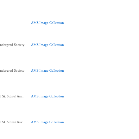
AMS Image Collection
ndergrad Society
AMS Image Collection
ndergrad Society
AMS Image Collection
 St. Stdnts' Assn
AMS Image Collection
 St. Stdnts' Assn
AMS Image Collection