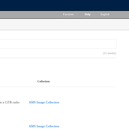
Favorites
|
Help
|
English
(15 results)
Collection
at a CiTR radio
AMS Image Collection
AMS Image Collection