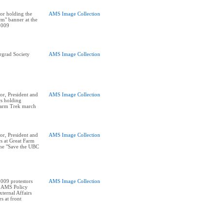
or holding the
AMS Image Collection
m" banner at the
2009
rgrad Society
AMS Image Collection
r, President and
AMS Image Collection
rs holding
Farm Trek march
r, President and
AMS Image Collection
rs at Great Farm
he "Save the UBC
009 protestors
AMS Image Collection
e AMS Policy
ternal Affairs
s at front