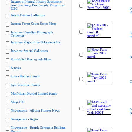
Images of Natural History Specimens
from the Beaty Biodiversity Museum at
[
UBC
2
Infant Feeders Collection
Interim Forest Cover Series Maps
Japanese Canadian Photograph
[
Collection
m
Japanese Maps of the Tokugawa Era
Japanese Special Collection
G
Kamishibai Propaganda Plays
Kinesis
Laura Holland Fonds
G
Lyle Creelman Fonds
MacMillan Bloedel Limited fonds
Meiji 150
[
Newspapers - Alberni Pioneer News
G
Newspapers - Argus
Newspapers - British Columbia Building
Record