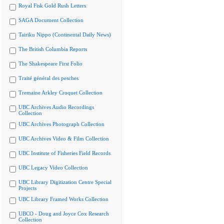
Royal Fisk Gold Rush Letters
SAGA Document Collection
Tairiku Nippo (Continental Daily News)
The British Columbia Reports
The Shakespeare First Folio
Traité général des pesches
Tremaine Arkley Croquet Collection
UBC Archives Audio Recordings
Collection
UBC Archives Photograph Collection
UBC Archives Video & Film Collection
UBC Institute of Fisheries Field Records
UBC Legacy Video Collection
UBC Library Digitization Centre Special
Projects
UBC Library Framed Works Collection
UBCO - Doug and Joyce Cox Research
Collection