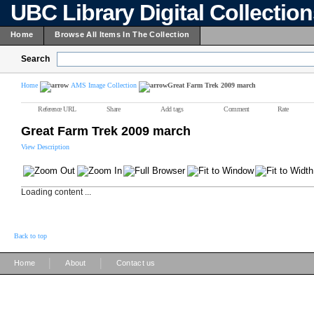
UBC Library Digital Collectio
Home
Browse All Items In The Collection
Search
Home
AMS Image Collection
Great Farm Trek 2009 march
Reference URL
Share
Add tags
Comment
Rate
Great Farm Trek 2009 march
View Description
Loading content ...
Back to top
|
|
Home
About
Contact us