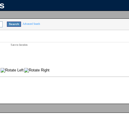
ns
Advanced Search
Save to favorites