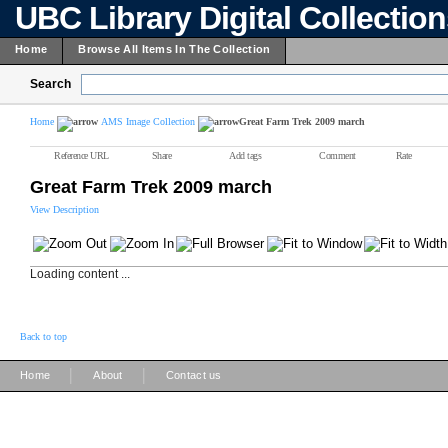
UBC Library Digital Collectio
Home
Browse All Items In The Collection
Search
Home
AMS Image Collection
Great Farm Trek 2009 march
Reference URL
Share
Add tags
Comment
Rate
Great Farm Trek 2009 march
View Description
Loading content ...
Back to top
|
|
Home
About
Contact us