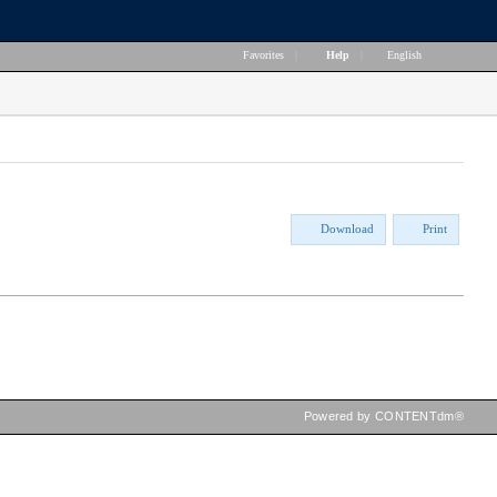
Favorites
|
Help
|
English
Download
Print
Powered by CONTENTdm®