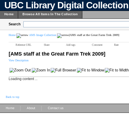
UBC Library Digital Collectio
Home
Browse All Items In The Collection
Search
Home
AMS Image Collection
[AMS staff at the Great Farm Trek 2009]
Reference URL
Share
Add tags
Comment
Rate
[AMS staff at the Great Farm Trek 2009]
View Description
Loading content ...
Back to top
|
|
Home
About
Contact us