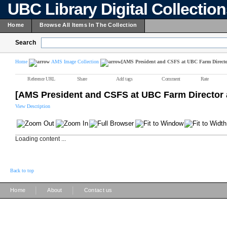
UBC Library Digital Collectio
Home
Browse All Items In The Collection
Search
Home
AMS Image Collection
[AMS President and CSFS at UBC Farm Director 
Reference URL
Share
Add tags
Comment
Rate
[AMS President and CSFS at UBC Farm Director a
View Description
Loading content ...
Back to top
|
|
Home
About
Contact us