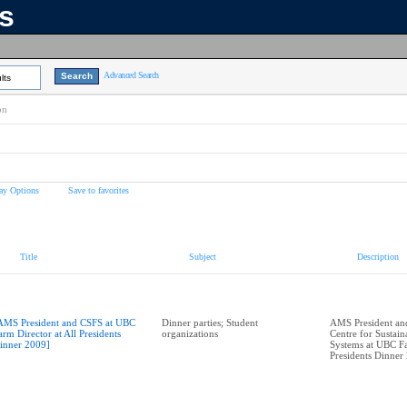
ns
Advanced Search
lts
on
ay Options
Save to favorites
Title
Subject
Description
AMS President and CSFS at UBC
Dinner parties; Student
AMS President and
arm Director at All Presidents
organizations
Centre for Sustai
inner 2009]
Systems at UBC Fa
Presidents Dinner