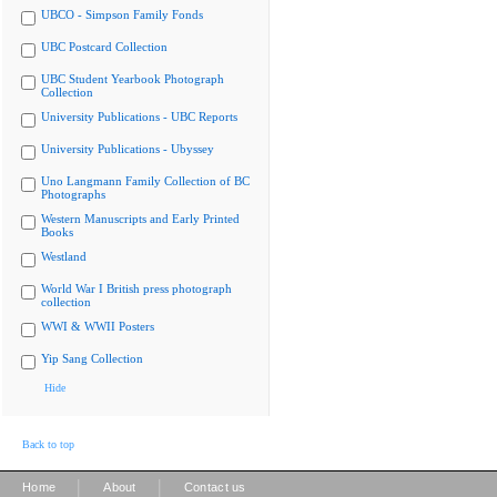
UBCO - Simpson Family Fonds
UBC Postcard Collection
UBC Student Yearbook Photograph
Collection
University Publications - UBC Reports
University Publications - Ubyssey
Uno Langmann Family Collection of BC
Photographs
Western Manuscripts and Early Printed
Books
Westland
World War I British press photograph
collection
WWI & WWII Posters
Yip Sang Collection
Hide
Back to top
|
|
Home
About
Contact us