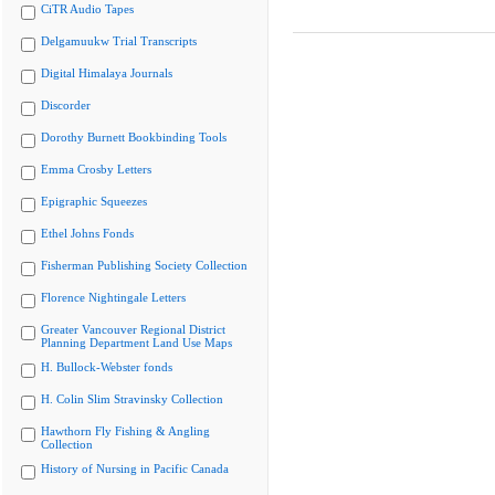
CiTR Audio Tapes
Delgamuukw Trial Transcripts
Digital Himalaya Journals
Discorder
Dorothy Burnett Bookbinding Tools
Emma Crosby Letters
Epigraphic Squeezes
Ethel Johns Fonds
Fisherman Publishing Society Collection
Florence Nightingale Letters
Greater Vancouver Regional District
Planning Department Land Use Maps
H. Bullock-Webster fonds
H. Colin Slim Stravinsky Collection
Hawthorn Fly Fishing & Angling
Collection
History of Nursing in Pacific Canada