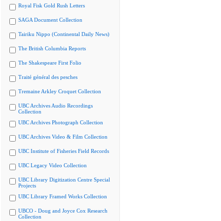
Royal Fisk Gold Rush Letters
SAGA Document Collection
Tairiku Nippo (Continental Daily News)
The British Columbia Reports
The Shakespeare First Folio
Traité général des pesches
Tremaine Arkley Croquet Collection
UBC Archives Audio Recordings
Collection
UBC Archives Photograph Collection
UBC Archives Video & Film Collection
UBC Institute of Fisheries Field Records
UBC Legacy Video Collection
UBC Library Digitization Centre Special
Projects
UBC Library Framed Works Collection
UBCO - Doug and Joyce Cox Research
Collection