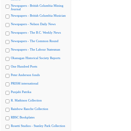
Newspapers - British Columbia Mining
Journal
Newspapers - British Columbia Musician
Newspapers - Nelson Daily News
Newspapers - The B.C. Weekly News
Newspapers - The Common Round
Newspapers - The Labour Statesman
Okanagan Historical Society Reports
One Hundred Poets
Peter Anderson fonds
PRISM international
Punjabi Patrika
R. Mathison Collection
Rainbow Ranche Collection
RBSC Bookplates
Rosetti Studios - Stanley Park Collection