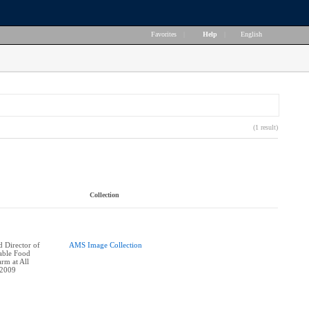
Favorites
|
Help
|
English
(1 result)
Collection
 Director of
AMS Image Collection
nable Food
rm at All
 2009