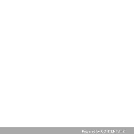
Powered by CONTENTdm®