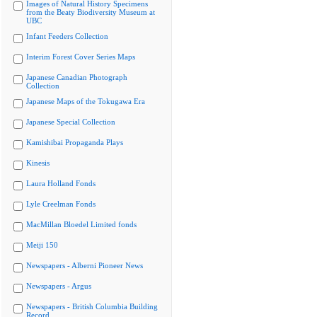
Images of Natural History Specimens
from the Beaty Biodiversity Museum at
UBC
Infant Feeders Collection
Interim Forest Cover Series Maps
Japanese Canadian Photograph
Collection
Japanese Maps of the Tokugawa Era
Japanese Special Collection
Kamishibai Propaganda Plays
Kinesis
Laura Holland Fonds
Lyle Creelman Fonds
MacMillan Bloedel Limited fonds
Meiji 150
Newspapers - Alberni Pioneer News
Newspapers - Argus
Newspapers - British Columbia Building
Record