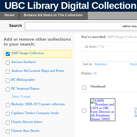
UBC Library Digital Collectio
Home
Browse All Items In The Collection
Search
within resu
You've searched:
AMS Image Collecti
Add or remove other collections
to your search:
All fields:
7710
AMS Image Collection
Ancient Artefacts
Sort by:
Relevance
Displ
Andrew McCormick Maps and Prints
Display:
20
BC Bibliography
Thumbnail
BC Sessional Papers
Show 75 more
Berkeley 1968-1973 poster collection
[
F
Capilano Timber Company fonds
D
Charles Darwin letters
Chinese Rare Books