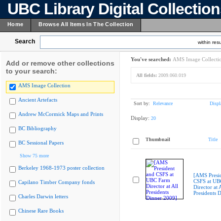
UBC Library Digital Collectio
Home
Browse All Items In The Collection
Search
within resu
You've searched:
AMS Image Collecti
Add or remove other collections
to your search:
All fields:
2009.060.019
AMS Image Collection
Ancient Artefacts
Sort by:
Relevance
Displ
Andrew McCormick Maps and Prints
Display:
20
BC Bibliography
Thumbnail
Title
BC Sessional Papers
Show 75 more
Berkeley 1968-1973 poster collection
[AMS Presi
CSFS at UB
Capilano Timber Company fonds
Director at A
Presidents 
Charles Darwin letters
Chinese Rare Books