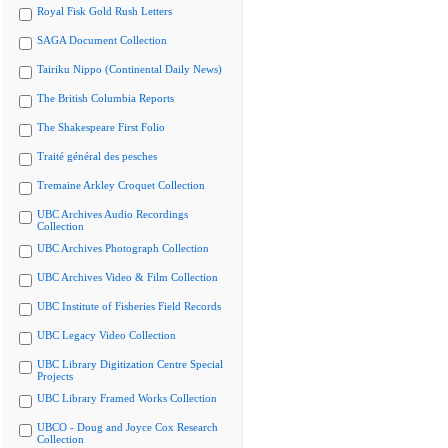
Royal Fisk Gold Rush Letters
SAGA Document Collection
Tairiku Nippo (Continental Daily News)
The British Columbia Reports
The Shakespeare First Folio
Traité général des pesches
Tremaine Arkley Croquet Collection
UBC Archives Audio Recordings
Collection
UBC Archives Photograph Collection
UBC Archives Video & Film Collection
UBC Institute of Fisheries Field Records
UBC Legacy Video Collection
UBC Library Digitization Centre Special
Projects
UBC Library Framed Works Collection
UBCO - Doug and Joyce Cox Research
Collection