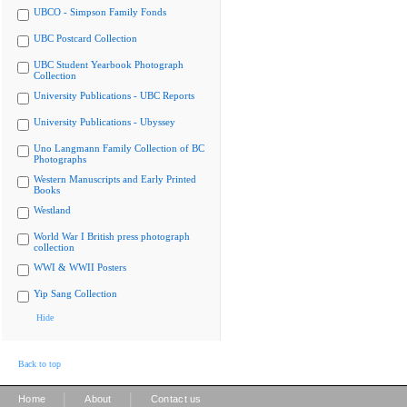
UBCO - Simpson Family Fonds
UBC Postcard Collection
UBC Student Yearbook Photograph
Collection
University Publications - UBC Reports
University Publications - Ubyssey
Uno Langmann Family Collection of BC
Photographs
Western Manuscripts and Early Printed
Books
Westland
World War I British press photograph
collection
WWI & WWII Posters
Yip Sang Collection
Hide
Back to top
|
|
Home
About
Contact us