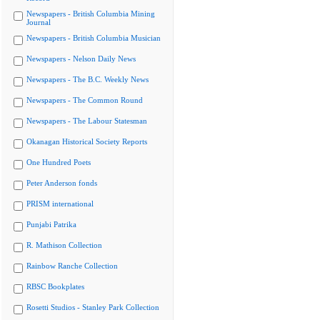
Newspapers - British Columbia Mining
Journal
Newspapers - British Columbia Musician
Newspapers - Nelson Daily News
Newspapers - The B.C. Weekly News
Newspapers - The Common Round
Newspapers - The Labour Statesman
Okanagan Historical Society Reports
One Hundred Poets
Peter Anderson fonds
PRISM international
Punjabi Patrika
R. Mathison Collection
Rainbow Ranche Collection
RBSC Bookplates
Rosetti Studios - Stanley Park Collection