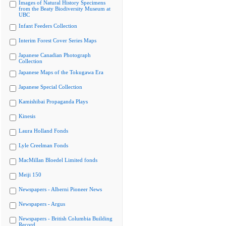
Images of Natural History Specimens
from the Beaty Biodiversity Museum at
UBC
Infant Feeders Collection
Interim Forest Cover Series Maps
Japanese Canadian Photograph
Collection
Japanese Maps of the Tokugawa Era
Japanese Special Collection
Kamishibai Propaganda Plays
Kinesis
Laura Holland Fonds
Lyle Creelman Fonds
MacMillan Bloedel Limited fonds
Meiji 150
Newspapers - Alberni Pioneer News
Newspapers - Argus
Newspapers - British Columbia Building
Record