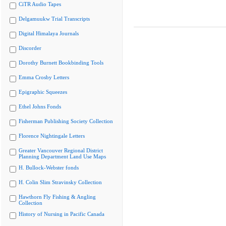
CiTR Audio Tapes
Delgamuukw Trial Transcripts
Digital Himalaya Journals
Discorder
Dorothy Burnett Bookbinding Tools
Emma Crosby Letters
Epigraphic Squeezes
Ethel Johns Fonds
Fisherman Publishing Society Collection
Florence Nightingale Letters
Greater Vancouver Regional District
Planning Department Land Use Maps
H. Bullock-Webster fonds
H. Colin Slim Stravinsky Collection
Hawthorn Fly Fishing & Angling
Collection
History of Nursing in Pacific Canada