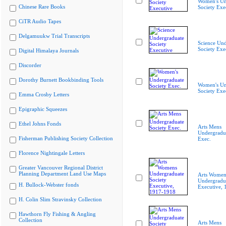
Women's Un
Chinese Rare Books
Society Exe
CiTR Audio Tapes
Delgamuukw Trial Transcripts
Science Und
Society Exe
Digital Himalaya Journals
Discorder
Dorothy Burnett Bookbinding Tools
Women's Un
Society Exe
Emma Crosby Letters
Epigraphic Squeezes
Ethel Johns Fonds
Arts Mens
Undergradua
Fisherman Publishing Society Collection
Exec.
Florence Nightingale Letters
Greater Vancouver Regional District
Planning Department Land Use Maps
Arts Women
Undergradua
H. Bullock-Webster fonds
Executive,
H. Colin Slim Stravinsky Collection
Hawthorn Fly Fishing & Angling
Collection
Arts Mens