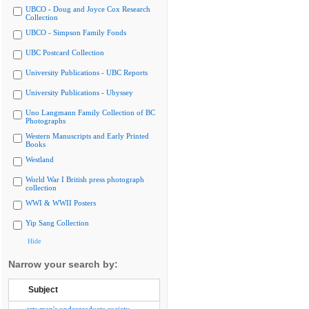
UBCO - Doug and Joyce Cox Research
Collection
UBCO - Simpson Family Fonds
UBC Postcard Collection
University Publications - UBC Reports
University Publications - Ubyssey
Uno Langmann Family Collection of BC
Photographs
Western Manuscripts and Early Printed
Books
Westland
World War I British press photograph
collection
WWI & WWII Posters
Yip Sang Collection
Hide
Narrow your search by:
Subject