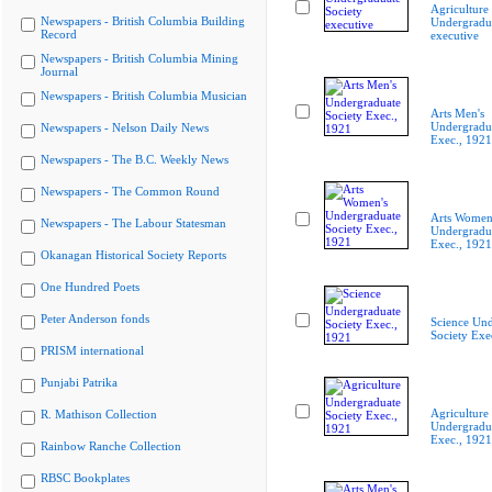
Agriculture
Newspapers - British Columbia Building
Undergradua
Record
executive
Newspapers - British Columbia Mining
Journal
Newspapers - British Columbia Musician
Arts Men's
Undergradua
Newspapers - Nelson Daily News
Exec., 1921
Newspapers - The B.C. Weekly News
Newspapers - The Common Round
Arts Women
Newspapers - The Labour Statesman
Undergradua
Exec., 1921
Okanagan Historical Society Reports
One Hundred Poets
Peter Anderson fonds
Science Und
Society Exe
PRISM international
Punjabi Patrika
Agriculture
R. Mathison Collection
Undergradua
Exec., 1921
Rainbow Ranche Collection
RBSC Bookplates