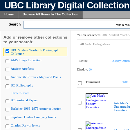
UBC Library Digital Collectio
Home
Browse All Items In The Collection
Search
within resu
You've searched:
UBC Student Yearboo
Add or remove other collections
to your search:
All fields:
Undergraduate
UBC Student Yearbook Photograph
Collection
AMS Image Collection
Sort by:
Display Option
Ancient Artefacts
Display:
20
Andrew McCormick Maps and Prints
Thumbnail
Title
BC Bibliography
Show 75 more
BC Sessional Papers
Arts Men's
Undergradua
Berkeley 1968-1973 poster collection
Executive
Capilano Timber Company fonds
Charles Darwin letters