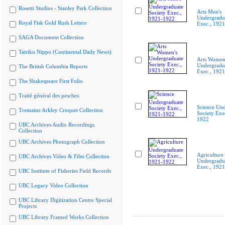
Rosetti Studios - Stanley Park Collection
Arts Men's
Undergradua
Royal Fisk Gold Rush Letters
Exec., 192
SAGA Document Collection
Tairiku Nippo (Continental Daily News)
Arts Women
Undergradua
The British Columbia Reports
Exec., 192
The Shakespeare First Folio
Traité général des pesches
Science Und
Tremaine Arkley Croquet Collection
Society Exe
1922
UBC Archives Audio Recordings
Collection
UBC Archives Photograph Collection
Agriculture
UBC Archives Video & Film Collection
Undergradua
Exec., 192
UBC Institute of Fisheries Field Records
UBC Legacy Video Collection
UBC Library Digitization Centre Special
Projects
UBC Library Framed Works Collection