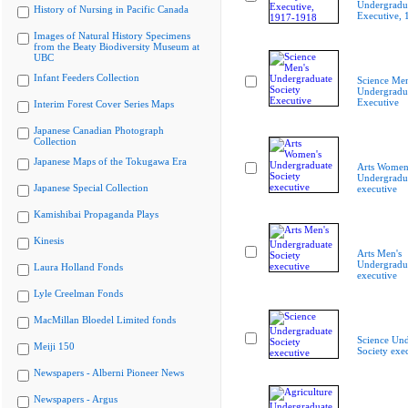
Undergradua
History of Nursing in Pacific Canada
Executive,
Images of Natural History Specimens
from the Beaty Biodiversity Museum at
UBC
Infant Feeders Collection
Science Men
Undergradua
Executive
Interim Forest Cover Series Maps
Japanese Canadian Photograph
Collection
Japanese Maps of the Tokugawa Era
Arts Women
Undergradua
Japanese Special Collection
executive
Kamishibai Propaganda Plays
Kinesis
Arts Men's
Undergradua
Laura Holland Fonds
executive
Lyle Creelman Fonds
MacMillan Bloedel Limited fonds
Science Und
Meiji 150
Society exe
Newspapers - Alberni Pioneer News
Newspapers - Argus