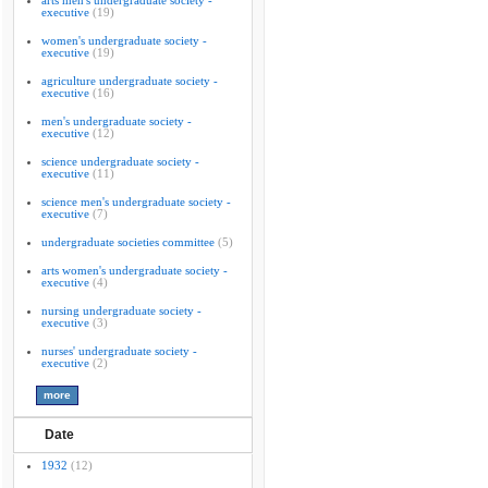
arts men's undergraduate society -
executive
(19)
women's undergraduate society -
executive
(19)
agriculture undergraduate society -
executive
(16)
men's undergraduate society -
executive
(12)
science undergraduate society -
executive
(11)
science men's undergraduate society -
executive
(7)
undergraduate societies committee
(5)
arts women's undergraduate society -
executive
(4)
nursing undergraduate society -
executive
(3)
nurses' undergraduate society -
executive
(2)
Date
1932
(12)