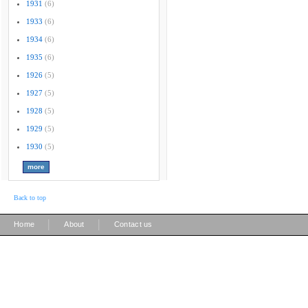
1931
(6)
1933
(6)
1934
(6)
1935
(6)
1926
(5)
1927
(5)
1928
(5)
1929
(5)
1930
(5)
Back to top
|
|
Home
About
Contact us