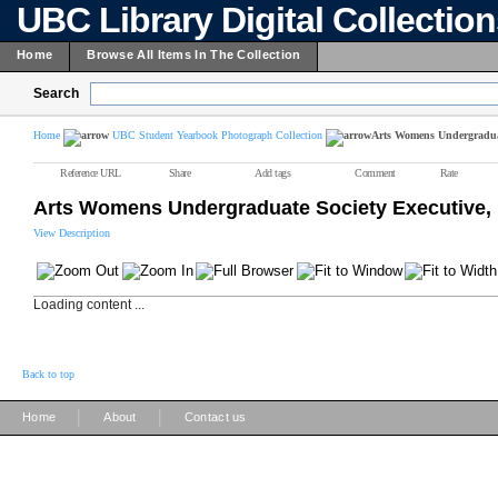
UBC Library Digital Collectio
Home
Browse All Items In The Collection
Search
Home
UBC Student Yearbook Photograph Collection
Arts Womens Undergraduat
Reference URL
Share
Add tags
Comment
Rate
Arts Womens Undergraduate Society Executive,
View Description
Loading content ...
Back to top
|
|
Home
About
Contact us