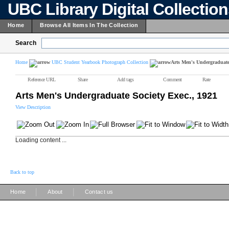
UBC Library Digital Collectio
Home
Browse All Items In The Collection
Search
Home
UBC Student Yearbook Photograph Collection
Arts Men's Undergraduate 
Reference URL
Share
Add tags
Comment
Rate
Arts Men's Undergraduate Society Exec., 1921
View Description
Loading content ...
Back to top
|
|
Home
About
Contact us