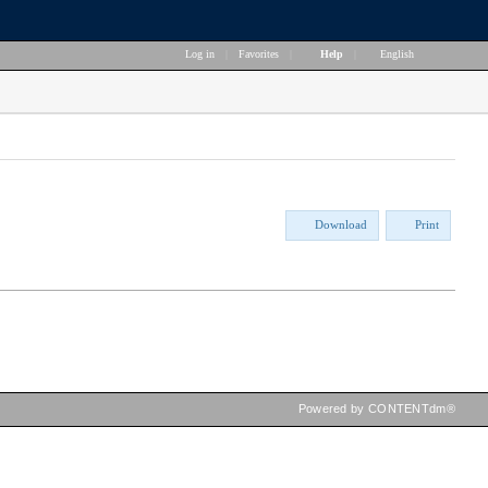
Log in
|
Favorites
|
Help
|
English
Download
Print
Powered by CONTENTdm®