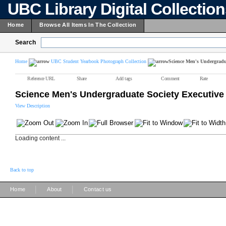
UBC Library Digital Collectio
Home
Browse All Items In The Collection
Search
Home
UBC Student Yearbook Photograph Collection
Science Men's Undergradua
Reference URL
Share
Add tags
Comment
Rate
Science Men's Undergraduate Society Executive
View Description
Loading content ...
Back to top
|
|
Home
About
Contact us