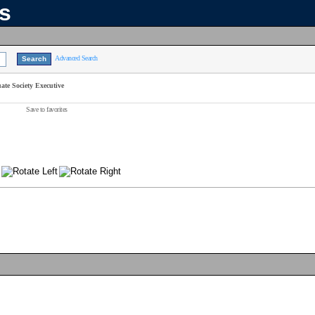
ns
Advanced Search
te Society Executive
Save to favorites