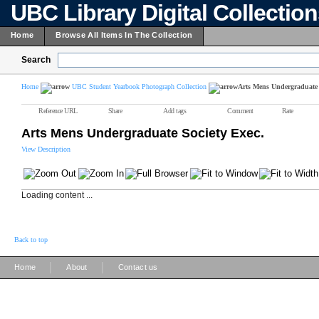
UBC Library Digital Collectio
Home
Browse All Items In The Collection
Search
Home
UBC Student Yearbook Photograph Collection
Arts Mens Undergraduate 
Reference URL
Share
Add tags
Comment
Rate
Arts Mens Undergraduate Society Exec.
View Description
Loading content ...
Back to top
|
|
Home
About
Contact us