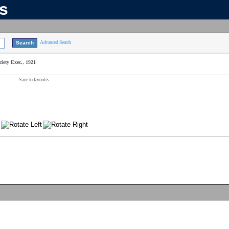
ns
Advanced Search
iety Exec., 1921
Save to favorites