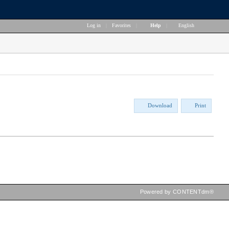
Log in
|
Favorites
|
Help
|
English
Download
Print
Powered by CONTENTdm®