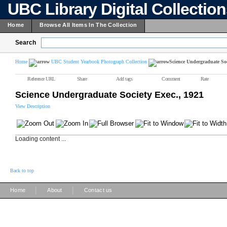
UBC Library Digital Collectio
Home
Browse All Items In The Collection
Search
Home
UBC Student Yearbook Photograph Collection
Science Undergraduate Soc
Reference URL
Share
Add tags
Comment
Rate
Science Undergraduate Society Exec., 1921
View Description
Loading content ...
Back to top
|
|
Home
About
Contact us