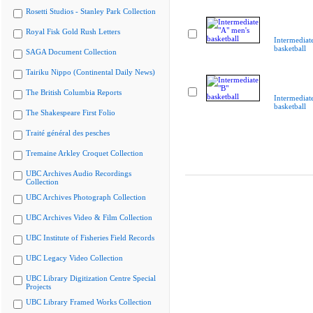
Rosetti Studios - Stanley Park Collection
Royal Fisk Gold Rush Letters
Intermediat
basketball
SAGA Document Collection
Tairiku Nippo (Continental Daily News)
The British Columbia Reports
Intermediat
basketball
The Shakespeare First Folio
Traité général des pesches
Tremaine Arkley Croquet Collection
UBC Archives Audio Recordings
Collection
UBC Archives Photograph Collection
UBC Archives Video & Film Collection
UBC Institute of Fisheries Field Records
UBC Legacy Video Collection
UBC Library Digitization Centre Special
Projects
UBC Library Framed Works Collection