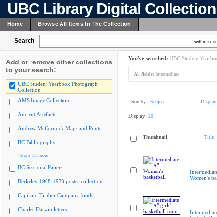
UBC Library Digital Collectio
Home
Browse All Items In The Collection
Search
within resu
You've searched:
UBC Student Yearboo
Add or remove other collections
to your search:
All fields:
Intermediate
UBC Student Yearbook Photograph
Collection
AMS Image Collection
Sort by:
Subject
Display
Ancient Artefacts
Display:
20
Andrew McCormick Maps and Prints
Thumbnail
Title
BC Bibliography
Show 75 more
BC Sessional Papers
Intermediat
Women's bas
Berkeley 1968-1973 poster collection
Capilano Timber Company fonds
Charles Darwin letters
Intermediate