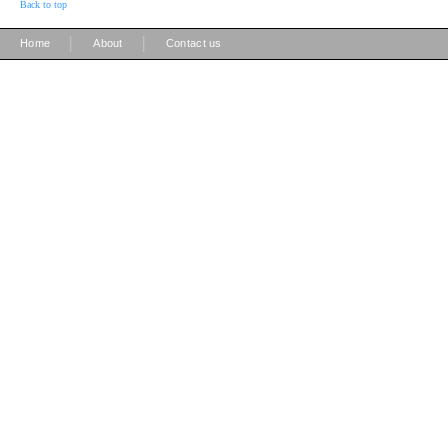
Back to top
|
|
Home
About
Contact us