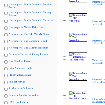
Intermediat
Newspapers - British Columbia Building
basketball
Record
Newspapers - British Columbia Mining
Journal
Newspapers - British Columbia Musician
Intermediat
basketball
Newspapers - Nelson Daily News
Newspapers - The B.C. Weekly News
Intermediat
Newspapers - The Common Round
basketball
Newspapers - The Labour Statesman
Okanagan Historical Society Reports
Men's inter
One Hundred Poets
basketball
Peter Anderson fonds
PRISM international
Intermediat
Punjabi Patrika
basketball 
R. Mathison Collection
Rainbow Ranche Collection
Intermediat
basketball 
RBSC Bookplates