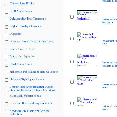
basketball 
Chinese Rare Books
CiTR Audio Tapes
Delgamuukw Trial Transcripts
Intermediat
basketball
Digital Himalaya Journals
Discorder
Basketball i
Dorothy Burnett Bookbinding Tools
"A"
Emma Crosby Letters
Epigraphic Squeezes
Intermediat
Ethel Johns Fonds
basketball [
Fisherman Publishing Society Collection
Florence Nightingale Letters
Intermediate
Greater Vancouver Regional District
team
Planning Department Land Use Maps
H. Bullock-Webster fonds
H. Colin Slim Stravinsky Collection
Intermediate
team
Hawthorn Fly Fishing & Angling
Collection