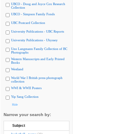
UBCO - Doug and Joyce Cox Research
Collection
UBCO - Simpson Family Fonds
UBC Postcard Collection
University Publications - UBC Reports
University Publications - Ubyssey
Uno Langmann Family Collection of BC
Photographs
Western Manuscripts and Early Printed
Books
Westland
World War I British press photograph
collection
WWI & WWII Posters
Yip Sang Collection
Hide
Narrow your search by:
Subject