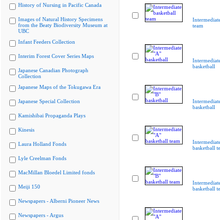
History of Nursing in Pacific Canada
Images of Natural History Specimens
Intermediate
from the Beaty Biodiversity Museum at
team
UBC
Infant Feeders Collection
Interim Forest Cover Series Maps
Intermediat
basketball
Japanese Canadian Photograph
Collection
Japanese Maps of the Tokugawa Era
Japanese Special Collection
Intermediat
basketball
Kamishibai Propaganda Plays
Kinesis
Intermediat
Laura Holland Fonds
basketball 
Lyle Creelman Fonds
MacMillan Bloedel Limited fonds
Intermediat
Meiji 150
basketball 
Newspapers - Alberni Pioneer News
Newspapers - Argus