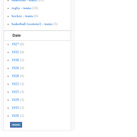
basketball - teams
(29)
rugby - teams
(16)
hockey - teams
(6)
basketball (womens') - teams
(5)
Date
1927
(6)
1932
(6)
1930
(5)
1926
(4)
1928
(4)
1922
(3)
1925
(3)
1929
(3)
1933
(3)
1920
(2)