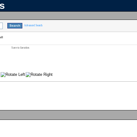
ns
Advanced Search
all
Save to favorites