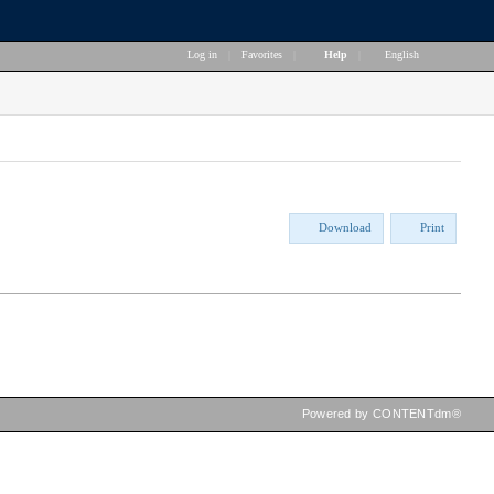
Log in
|
Favorites
|
Help
|
English
Download
Print
Powered by CONTENTdm®