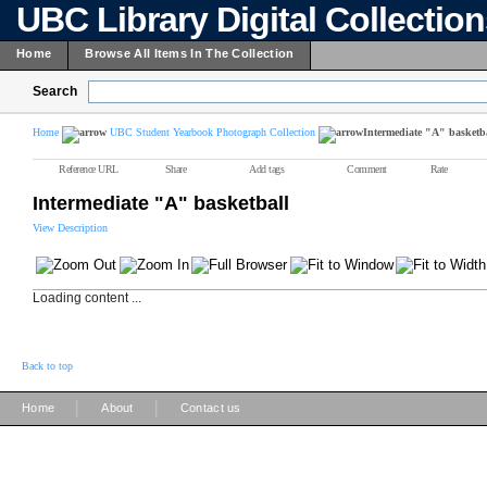
UBC Library Digital Collectio
Home
Browse All Items In The Collection
Search
Home
UBC Student Yearbook Photograph Collection
Intermediate "A" basketb
Reference URL
Share
Add tags
Comment
Rate
Intermediate "A" basketball
View Description
Loading content ...
Back to top
|
|
Home
About
Contact us