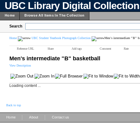
UBC Library Digital Collectio
Home
Browse All Items In The Collection
Search
Home
UBC Student Yearbook Photograph Collection
Men's intermediate "B" b
Reference URL
Share
Add tags
Comment
Rate
Men's intermediate "B" basketball
View Description
Loading content ...
Back to top
|
|
Home
About
Contact us