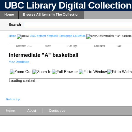
UBC Library Digital Collectio
Home
Browse All Items In The Collection
Search
Home
UBC Student Yearbook Photograph Collection
Intermediate "A" basketb
Reference URL
Share
Add tags
Comment
Rate
Intermediate "A" basketball
View Description
Loading content ...
Back to top
|
|
Home
About
Contact us