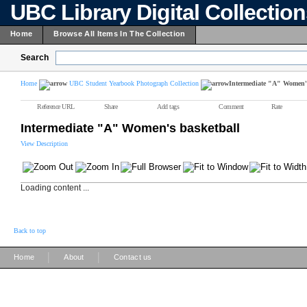
UBC Library Digital Collectio
Home
Browse All Items In The Collection
Search
Home
UBC Student Yearbook Photograph Collection
Intermediate "A" Women's
Reference URL
Share
Add tags
Comment
Rate
Intermediate "A" Women's basketball
View Description
Loading content ...
Back to top
|
|
Home
About
Contact us