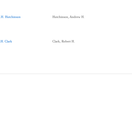
.H. Hutchinson
Hutchinson, Andrew H.
.H. Clark
Clark, Robert H.