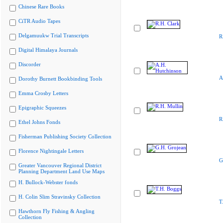
Chinese Rare Books
CiTR Audio Tapes
Delgamuukw Trial Transcripts
R
Digital Himalaya Journals
Discorder
A
Dorothy Burnett Bookbinding Tools
Emma Crosby Letters
Epigraphic Squeezes
R
Ethel Johns Fonds
Fisherman Publishing Society Collection
Florence Nightingale Letters
G
Greater Vancouver Regional District
Planning Department Land Use Maps
H. Bullock-Webster fonds
H. Colin Slim Stravinsky Collection
T
Hawthorn Fly Fishing & Angling
Collection