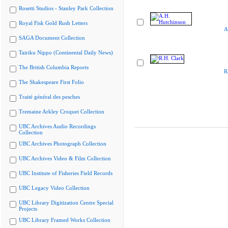
Rosetti Studios - Stanley Park Collection
Royal Fisk Gold Rush Letters
A
SAGA Document Collection
Tairiku Nippo (Continental Daily News)
The British Columbia Reports
R
The Shakespeare First Folio
Traité général des pesches
Tremaine Arkley Croquet Collection
UBC Archives Audio Recordings
Collection
UBC Archives Photograph Collection
UBC Archives Video & Film Collection
UBC Institute of Fisheries Field Records
UBC Legacy Video Collection
UBC Library Digitization Centre Special
Projects
UBC Library Framed Works Collection