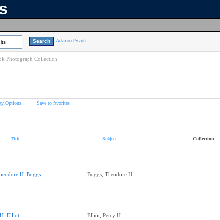
ns
Advanced Search
lts
k Photograph Collection
ay Options
Save to favorites
Title
Subject
Collection
heodore H. Boggs
Boggs, Theodore H.
.H. Elliot
Elliot, Percy H.