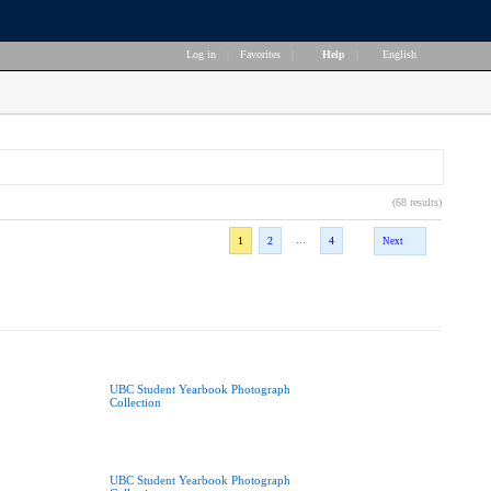
Log in
|
Favorites
|
Help
|
English
(68 results)
...
1
2
4
Next
UBC Student Yearbook Photograph
Collection
UBC Student Yearbook Photograph