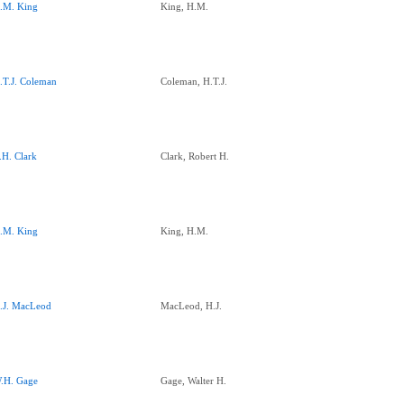
.M. King
King, H.M.
.T.J. Coleman
Coleman, H.T.J.
.H. Clark
Clark, Robert H.
.M. King
King, H.M.
.J. MacLeod
MacLeod, H.J.
.H. Gage
Gage, Walter H.