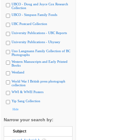
UBCO - Doug and Joyce Cox Research
Collection
UBCO - Simpson Family Fonds
UBC Postcard Collection
University Publications - UBC Reports
University Publications - Ubyssey
Uno Langmann Family Collection of BC
Photographs
Western Manuscripts and Early Printed
Books
Westland
World War I British press photograph
collection
WWI & WWII Posters
Yip Sang Collection
Hide
Narrow your search by:
Subject