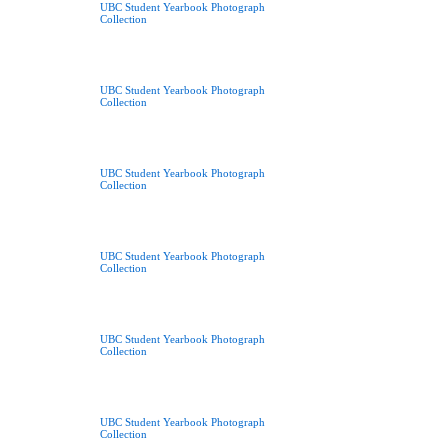
UBC Student Yearbook Photograph
Collection
UBC Student Yearbook Photograph
Collection
UBC Student Yearbook Photograph
Collection
UBC Student Yearbook Photograph
Collection
UBC Student Yearbook Photograph
Collection
UBC Student Yearbook Photograph
Collection