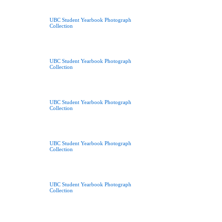
UBC Student Yearbook Photograph
Collection
UBC Student Yearbook Photograph
Collection
UBC Student Yearbook Photograph
Collection
UBC Student Yearbook Photograph
Collection
UBC Student Yearbook Photograph
Collection