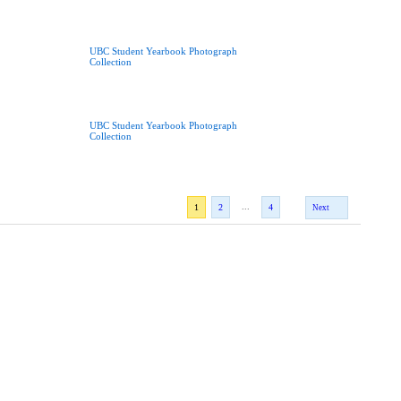
UBC Student Yearbook Photograph
Collection
UBC Student Yearbook Photograph
Collection
...
1
2
4
Next