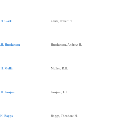
.H. Clark
Clark, Robert H.
.H. Hutchinson
Hutchinson, Andrew H.
.H. Mullin
Mullen, R.H.
.H. Grojean
Grojean, G.H.
.H. Boggs
Boggs, Theodore H.