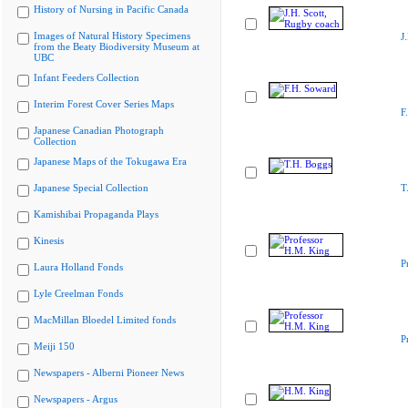
History of Nursing in Pacific Canada
Images of Natural History Specimens
J
from the Beaty Biodiversity Museum at
UBC
Infant Feeders Collection
Interim Forest Cover Series Maps
F
Japanese Canadian Photograph
Collection
Japanese Maps of the Tokugawa Era
Japanese Special Collection
T
Kamishibai Propaganda Plays
Kinesis
P
Laura Holland Fonds
Lyle Creelman Fonds
MacMillan Bloedel Limited fonds
P
Meiji 150
Newspapers - Alberni Pioneer News
Newspapers - Argus