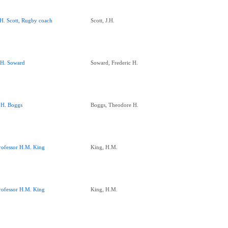
.H. Scott, Rugby coach
Scott, J.H.
.H. Soward
Soward, Frederic H.
.H. Boggs
Boggs, Theodore H.
rofessor H.M. King
King, H.M.
rofessor H.M. King
King, H.M.