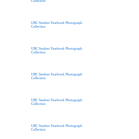
Collection
UBC Student Yearbook Photograph
Collection
UBC Student Yearbook Photograph
Collection
UBC Student Yearbook Photograph
Collection
UBC Student Yearbook Photograph
Collection
UBC Student Yearbook Photograph
Collection