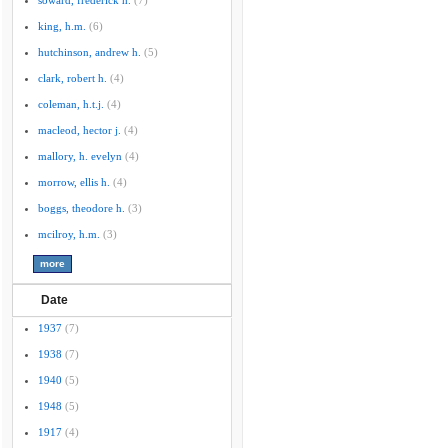
soward, frederick h.
(7)
king, h.m.
(6)
hutchinson, andrew h.
(5)
clark, robert h.
(4)
coleman, h.t.j.
(4)
macleod, hector j.
(4)
mallory, h. evelyn
(4)
morrow, ellis h.
(4)
boggs, theodore h.
(3)
mcilroy, h.m.
(3)
Date
1937
(7)
1938
(7)
1940
(5)
1948
(5)
1917
(4)