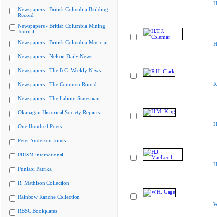
H
Newspapers - British Columbia Building
Record
Newspapers - British Columbia Mining
Journal
Newspapers - British Columbia Musician
H
Newspapers - Nelson Daily News
Newspapers - The B.C. Weekly News
R
Newspapers - The Common Round
Newspapers - The Labour Statesman
Okanagan Historical Society Reports
H
One Hundred Poets
Peter Anderson fonds
PRISM international
H
Punjabi Patrika
R. Mathison Collection
Rainbow Ranche Collection
W
RBSC Bookplates