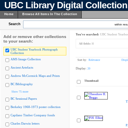
UBC Library Digital Collectio
Home
Browse All Items In The Collection
Search
within resu
You've searched:
UBC Student Yearboo
Add or remove other collections
to your search:
All fields:
H
UBC Student Yearbook Photograph
Collection
AMS Image Collection
Sort by:
Relevance
Displ
Ancient Artefacts
Display:
20
Andrew McCormick Maps and Prints
Thumbnail
BC Bibliography
Show 75 more
BC Sessional Papers
T
Berkeley 1968-1973 poster collection
Capilano Timber Company fonds
Charles Darwin letters
P