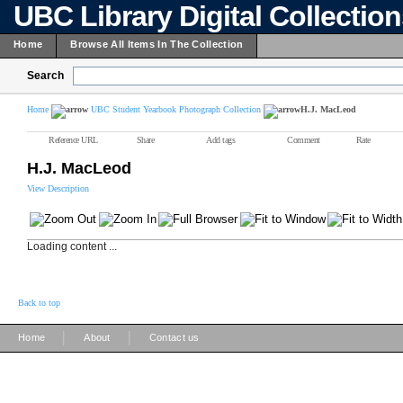
UBC Library Digital Collectio
Home
Browse All Items In The Collection
Search
Home
UBC Student Yearbook Photograph Collection
H.J. MacLeod
Reference URL
Share
Add tags
Comment
Rate
H.J. MacLeod
View Description
Loading content ...
Back to top
|
|
Home
About
Contact us