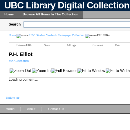
UBC Library Digital Collectio
Home
Browse All Items In The Collection
Search
Home
UBC Student Yearbook Photograph Collection
P.H. Elliot
Reference URL
Share
Add tags
Comment
Rate
P.H. Elliot
View Description
Loading content ...
Back to top
|
|
Home
About
Contact us