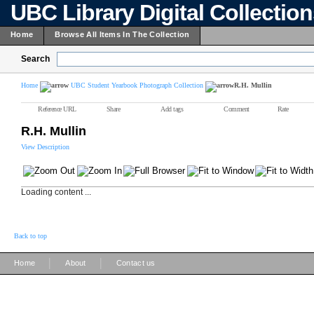
UBC Library Digital Collectio
Home
Browse All Items In The Collection
Search
Home
UBC Student Yearbook Photograph Collection
R.H. Mullin
Reference URL
Share
Add tags
Comment
Rate
R.H. Mullin
View Description
Loading content ...
Back to top
|
|
Home
About
Contact us