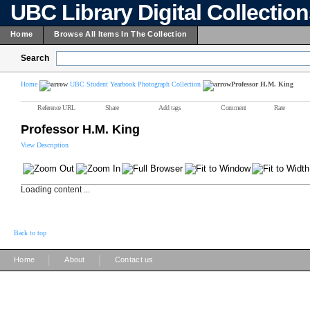
UBC Library Digital Collectio
Home
Browse All Items In The Collection
Search
Home
UBC Student Yearbook Photograph Collection
Professor H.M. King
Reference URL
Share
Add tags
Comment
Rate
Professor H.M. King
View Description
Loading content ...
Back to top
|
|
Home
About
Contact us