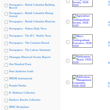
A
Newspapers - British Columbia Building
1
Record
Newspapers - British Columbia Mining
Journal
Newspapers - British Columbia Musician
A
1
Newspapers - Nelson Daily News
Newspapers - The B.C. Weekly News
M
Newspapers - The Common Round
1
Newspapers - The Labour Statesman
Okanagan Historical Society Reports
P
One Hundred Poets
Peter Anderson fonds
PRISM international
P
Punjabi Patrika
C
R. Mathison Collection
Rainbow Ranche Collection
RBSC Bookplates