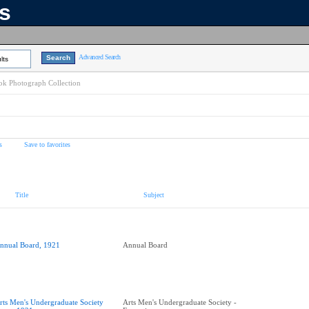
ns
Advanced Search
lts
k Photograph Collection
s
Save to favorites
Title
Subject
nnual Board, 1921
Annual Board
rts Men's Undergraduate Society
Arts Men's Undergraduate Society -