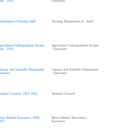
xec., 1921
Executive
epartment of Nursing staff
Nursing, Department of - Staff
griculture Undergraduate Society
Agriculture Undergraduate Society
xec., 1921
- Executive
iterary and Scientific Department
Literary and Scientific Department
xecutive
- Executive
tudents' Council, 1921-1922
Students' Council
en's Athletic Executive, 1926-
Men's Athletic Association -
927
Executive