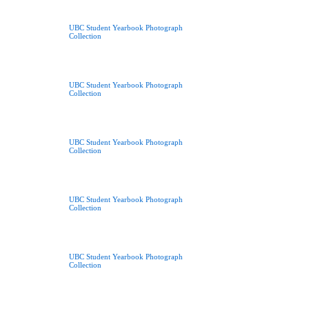
UBC Student Yearbook Photograph
Collection
UBC Student Yearbook Photograph
Collection
UBC Student Yearbook Photograph
Collection
UBC Student Yearbook Photograph
Collection
UBC Student Yearbook Photograph
Collection