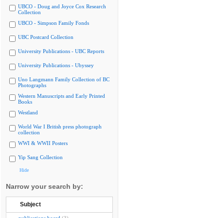
UBCO - Doug and Joyce Cox Research
Collection
UBCO - Simpson Family Fonds
UBC Postcard Collection
University Publications - UBC Reports
University Publications - Ubyssey
Uno Langmann Family Collection of BC
Photographs
Western Manuscripts and Early Printed
Books
Westland
World War I British press photograph
collection
WWI & WWII Posters
Yip Sang Collection
Hide
Narrow your search by:
Subject