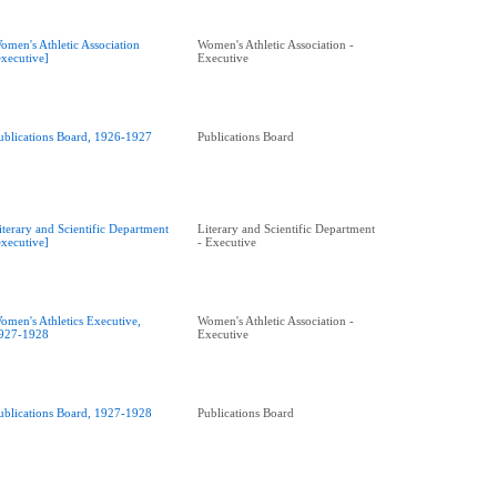
omen's Athletic Association
Women's Athletic Association -
executive]
Executive
ublications Board, 1926-1927
Publications Board
iterary and Scientific Department
Literary and Scientific Department
executive]
- Executive
omen's Athletics Executive,
Women's Athletic Association -
927-1928
Executive
ublications Board, 1927-1928
Publications Board