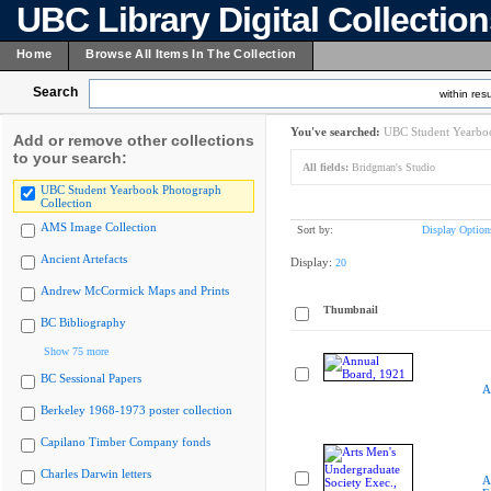
UBC Library Digital Collectio
Home
Browse All Items In The Collection
Search
within resu
You've searched:
UBC Student Yearboo
Add or remove other collections
to your search:
All fields:
Bridgman's Studio
UBC Student Yearbook Photograph
Collection
AMS Image Collection
Sort by:
Display Option
Ancient Artefacts
Display:
20
Andrew McCormick Maps and Prints
Thumbnail
BC Bibliography
Show 75 more
BC Sessional Papers
A
Berkeley 1968-1973 poster collection
Capilano Timber Company fonds
Charles Darwin letters
A