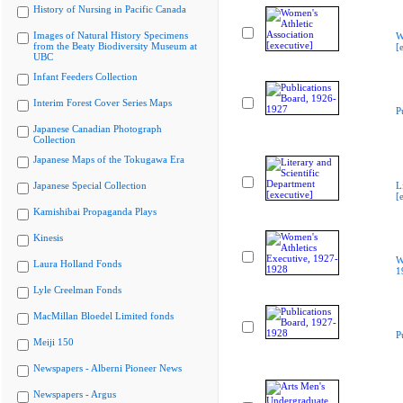
History of Nursing in Pacific Canada
Images of Natural History Specimens
W
from the Beaty Biodiversity Museum at
[
UBC
Infant Feeders Collection
Interim Forest Cover Series Maps
P
Japanese Canadian Photograph
Collection
Japanese Maps of the Tokugawa Era
Japanese Special Collection
L
[
Kamishibai Propaganda Plays
Kinesis
W
Laura Holland Fonds
1
Lyle Creelman Fonds
MacMillan Bloedel Limited fonds
P
Meiji 150
Newspapers - Alberni Pioneer News
Newspapers - Argus