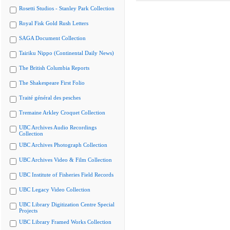
Rosetti Studios - Stanley Park Collection
Royal Fisk Gold Rush Letters
SAGA Document Collection
Tairiku Nippo (Continental Daily News)
The British Columbia Reports
The Shakespeare First Folio
Traité général des pesches
Tremaine Arkley Croquet Collection
UBC Archives Audio Recordings
Collection
UBC Archives Photograph Collection
UBC Archives Video & Film Collection
UBC Institute of Fisheries Field Records
UBC Legacy Video Collection
UBC Library Digitization Centre Special
Projects
UBC Library Framed Works Collection