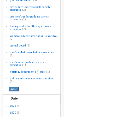
publications board
(3)
agriculture undergraduate society -
executive
(2)
arts men's undergraduate society -
executive
(2)
literary and scientific department -
executive
(2)
women's athletic association - executive
(2)
annual board
(1)
men's athletic association - executive
(1)
men's undergraduate society -
executive
(1)
nursing, department of - staff
(1)
publications management committee
(1)
Date
1921
(5)
1929
(5)