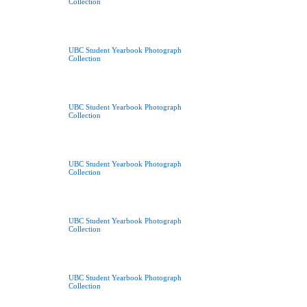
Collection
UBC Student Yearbook Photograph
Collection
UBC Student Yearbook Photograph
Collection
UBC Student Yearbook Photograph
Collection
UBC Student Yearbook Photograph
Collection
UBC Student Yearbook Photograph
Collection