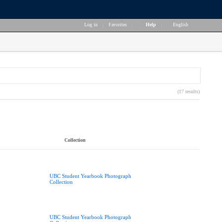
Log in
|
Favorites
|
Help
|
English
(17 results)
Collection
UBC Student Yearbook Photograph
Collection
UBC Student Yearbook Photograph