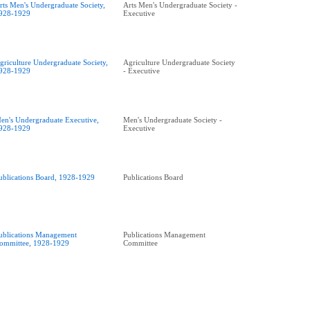
rts Men's Undergraduate Society,
Arts Men's Undergraduate Society -
928-1929
Executive
griculture Undergraduate Society,
Agriculture Undergraduate Society
928-1929
- Executive
en's Undergraduate Executive,
Men's Undergraduate Society -
928-1929
Executive
ublications Board, 1928-1929
Publications Board
ublications Management
Publications Management
ommittee, 1928-1929
Committee