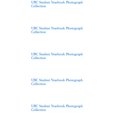
UBC Student Yearbook Photograph
Collection
UBC Student Yearbook Photograph
Collection
UBC Student Yearbook Photograph
Collection
UBC Student Yearbook Photograph
Collection
UBC Student Yearbook Photograph
Collection