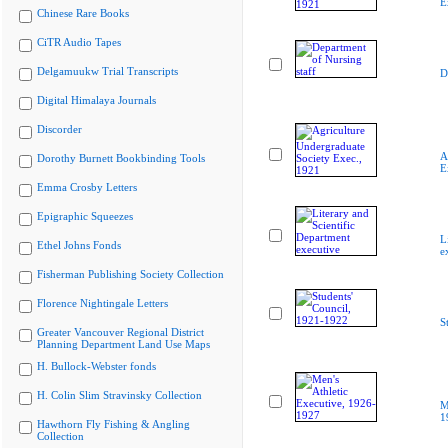
E
Chinese Rare Books
CiTR Audio Tapes
Delgamuukw Trial Transcripts
D
Digital Himalaya Journals
Discorder
A
Dorothy Burnett Bookbinding Tools
E
Emma Crosby Letters
Epigraphic Squeezes
L
Ethel Johns Fonds
e
Fisherman Publishing Society Collection
Florence Nightingale Letters
S
Greater Vancouver Regional District
Planning Department Land Use Maps
H. Bullock-Webster fonds
H. Colin Slim Stravinsky Collection
M
1
Hawthorn Fly Fishing & Angling
Collection